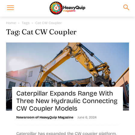
Home
Tags
Cat CW Coupler
Tag: Cat CW Coupler
Caterpillar Expands Range With
Three New Hydraulic Connecting
CW Coupler Models
-
Newsroom of HeavyQuip Magazine
June 6, 2024
Caterpillar has expanded the CW coupler platform,