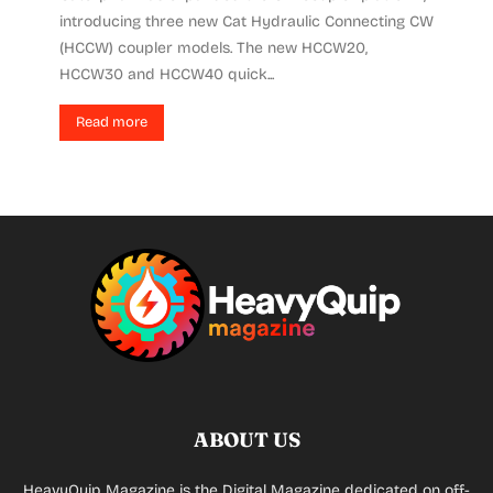
introducing three new Cat Hydraulic Connecting CW
(HCCW) coupler models. The new HCCW20,
HCCW30 and HCCW40 quick...
Read more
ABOUT US
HeavyQuip Magazine is the Digital Magazine dedicated on off-