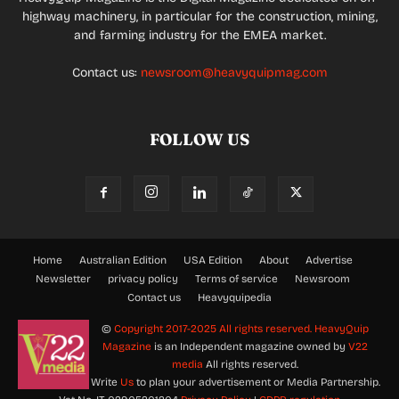
highway machinery, in particular for the construction, mining,
and farming industry for the EMEA market.
Contact us:
newsroom@heavyquipmag.com
FOLLOW US
Home
Australian Edition
USA Edition
About
Advertise
Newsletter
privacy policy
Terms of service
Newsroom
Contact us
Heavyquipedia
©
Copyright 2017-2025 All rights reserved.
HeavyQuip
Magazine
is an Independent magazine owned by
V22
media
All rights reserved.
Write
Us
to plan your advertisement or Media Partnership.