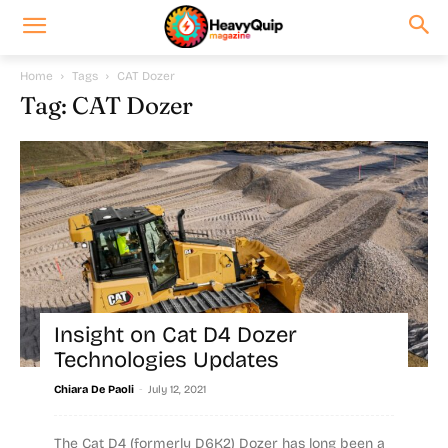
Home
Tags
CAT Dozer
Tag: CAT Dozer
Insight on Cat D4 Dozer
Technologies Updates
-
Chiara De Paoli
July 12, 2021
The Cat D4 (formerly D6K2) Dozer has long been a