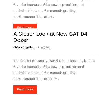
favorite because of its power, precision, and
optimized balance for smooth grading
performance. The latest...
Read more
A Closer Look at New CAT D4
Dozer
-
Chiara Angelino
July 7, 2021
The Cat D4 (formerly D6K2) Dozer has long been a
favorite because of its power, precision and
optimized balance for smooth grading
performance. The latest D4...
Read more