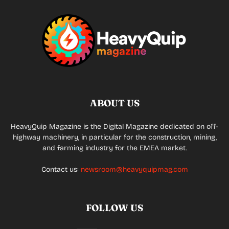
ABOUT US
HeavyQuip Magazine is the Digital Magazine dedicated on off-
highway machinery, in particular for the construction, mining,
and farming industry for the EMEA market.
Contact us:
newsroom@heavyquipmag.com
FOLLOW US