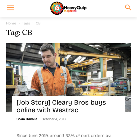
Home
Tags
CB
Tag: CB
[Job Story] Cleary Bros buys
online with Westrac
-
Sofia Davalle
October 4, 2019
Since June 2019, around 93% of part orders by