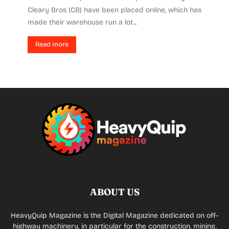
Cleary Bros (CB) have been placed online, which has
made their warehouse run a lot...
Read more
ABOUT US
HeavyQuip Magazine is the Digital Magazine dedicated on off-
highway machinery, in particular for the construction, mining,