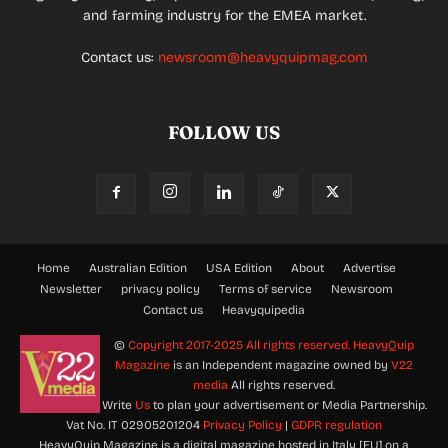
and farming industry for the EMEA market.
Contact us:
newsroom@heavyquipmag.com
FOLLOW US
Home
Australian Edition
USA Edition
About
Advertise
Newsletter
privacy policy
Terms of service
Newsroom
Contact us
Heavyquipedia
©
Copyright 2017-2025 All rights reserved.
HeavyQuip
Magazine
is an Independent magazine owned by
V22
media
All rights reserved.
Write
Us
to plan your advertisement or Media Partnership.
Vat No. IT 02905201204
Privacy Policy
|
GDPR regulation
HeavyQuip Magazine is a digital magazine hosted in Italy [EU] on a