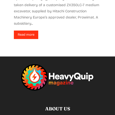
taken delivery of a customised ZX350LC-7 medium
excavator, supplied by Hitachi Construction
Machinery Europe’s approved dealer, Prowimat. A
subsidiary...
Read more
ABOUT US