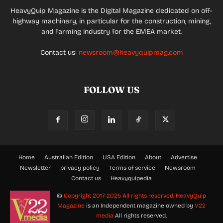
HeavyQuip Magazine is the Digital Magazine dedicated on off-
highway machinery, in particular for the construction, mining,
and farming industry for the EMEA market.
Contact us:
newsroom@heavyquipmag.com
FOLLOW US
Home
Australian Edition
USA Edition
About
Advertise
Newsletter
privacy policy
Terms of service
Newsroom
Contact us
Heavyquipedia
©
Copyright 2017-2025 All rights reserved.
HeavyQuip
Magazine
is an Independent magazine owned by
V22
media
All rights reserved.