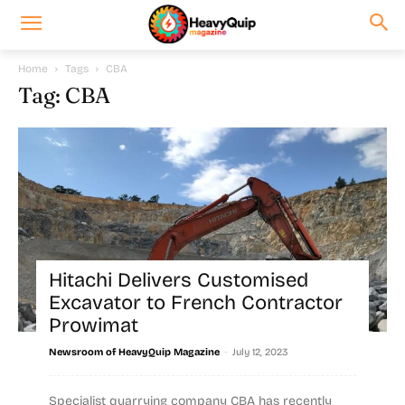
Home
Tags
CBA
Tag: CBA
Hitachi Delivers Customised
Excavator to French Contractor
Prowimat
-
Newsroom of HeavyQuip Magazine
July 12, 2023
Specialist quarrying company CBA has recently