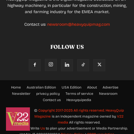
highway machinery, in particular for the construction, mining,
and farming industry for the EMEA market.
Contact us:
newsroom@heavyquipmag.com
FOLLOW US
Home
Australian Edition
USA Edition
About
Advertise
Newsletter
privacy policy
Terms of service
Newsroom
Contact us
Heavyquipedia
©
Copyright 2017-2025 All rights reserved.
HeavyQuip
Magazine
is an Independent magazine owned by
V22
media
All rights reserved.
Write
Us
to plan your advertisement or Media Partnership.