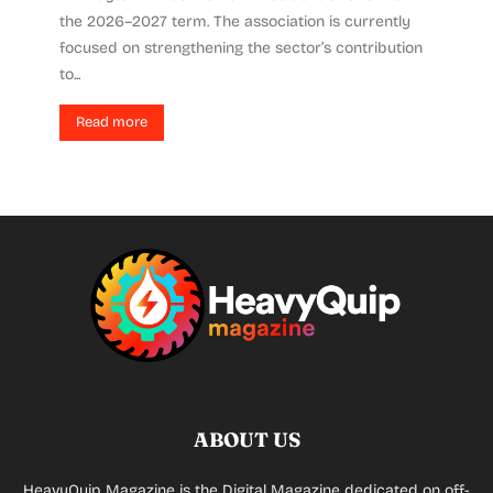
the 2026–2027 term. The association is currently
focused on strengthening the sector’s contribution
to...
Read more
ABOUT US
HeavyQuip Magazine is the Digital Magazine dedicated on off-