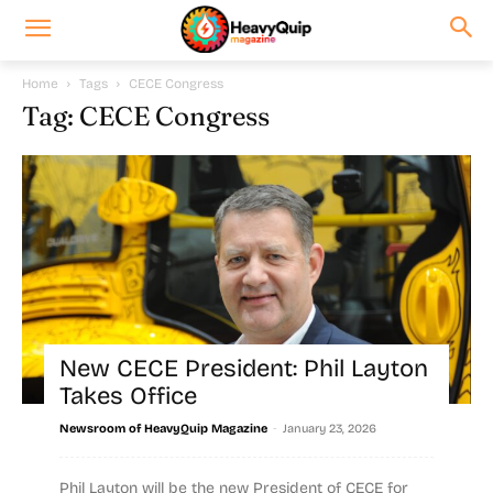
Home
Tags
CECE Congress
Tag: CECE Congress
New CECE President: Phil Layton
Takes Office
-
Newsroom of HeavyQuip Magazine
January 23, 2026
Phil Layton will be the new President of CECE for