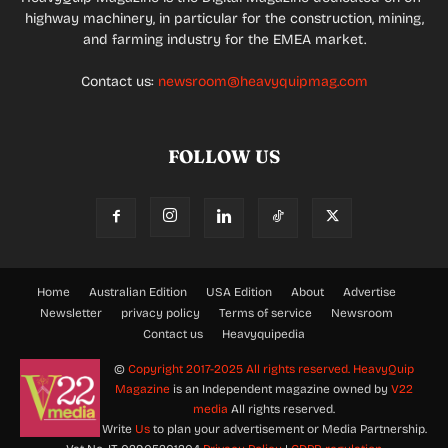
highway machinery, in particular for the construction, mining,
and farming industry for the EMEA market.
Contact us:
newsroom@heavyquipmag.com
FOLLOW US
Home
Australian Edition
USA Edition
About
Advertise
Newsletter
privacy policy
Terms of service
Newsroom
Contact us
Heavyquipedia
©
Copyright 2017-2025 All rights reserved.
HeavyQuip
Magazine
is an Independent magazine owned by
V22
media
All rights reserved.
Write
Us
to plan your advertisement or Media Partnership.