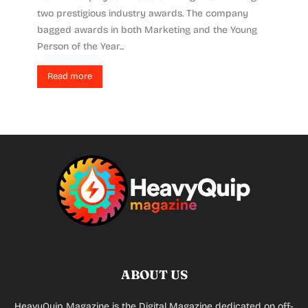
two prestigious industry awards. The company
bagged awards in both Marketing and the Young
Person of the Year...
Read more
ABOUT US
HeavyQuip Magazine is the Digital Magazine dedicated on off-