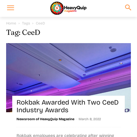
Home
Tags
CeeD
Tag: CeeD
Rokbak Awarded With Two CeeD
Industry Awards
-
Newsroom of HeavyQuip Magazine
March 8, 2022
Rokbak employees are celebrating after winning