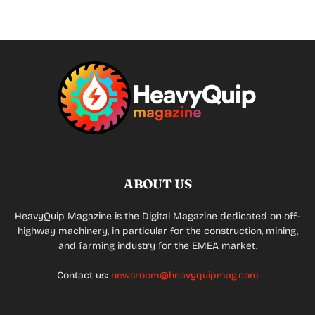
ABOUT US
HeavyQuip Magazine is the Digital Magazine dedicated on off-
highway machinery, in particular for the construction, mining,
and farming industry for the EMEA market.
Contact us:
newsroom@heavyquipmag.com