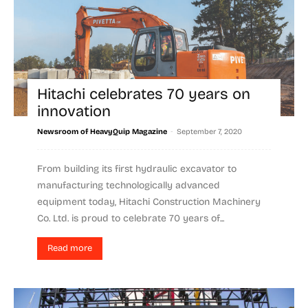
Hitachi celebrates 70 years on
innovation
-
Newsroom of HeavyQuip Magazine
September 7, 2020
From building its first hydraulic excavator to
manufacturing technologically advanced
equipment today, Hitachi Construction Machinery
Co. Ltd. is proud to celebrate 70 years of...
Read more