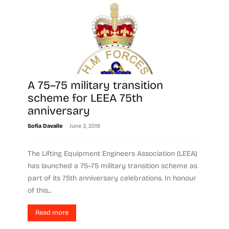
A 75–75 military transition
scheme for LEEA 75th
anniversary
-
Sofia Davalle
June 3, 2019
The Lifting Equipment Engineers Association (LEEA)
has launched a 75–75 military transition scheme as
part of its 75th anniversary celebrations. In honour
of this...
Read more