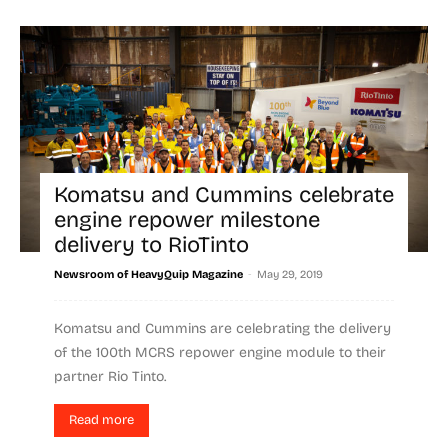
Komatsu and Cummins celebrate
engine repower milestone
delivery to RioTinto
-
Newsroom of HeavyQuip Magazine
May 29, 2019
Komatsu and Cummins are celebrating the delivery
of the 100th MCRS repower engine module to their
partner Rio Tinto.
Read more