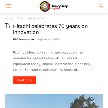
Home
Tags
Celebration
Tag: celebration
Hitachi celebrates 70 years on
innovation
-
USA Newsroom
September 7, 2020
From building its first hydraulic excavator to
manufacturing technologically advanced
equipment today, Hitachi Construction Machinery
Co. Ltd. is proud to celebrate 70 years of...
Read more