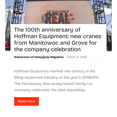
The 100th anniversary of
Hoffman Equipment: new cranes
from Manitowoc and Grove for
the company celebration
-
Newsroom of HeavyQuip Magazine
March 21, 2020
Hoffman Equipment marked one century in the
lifting equipment industry at this year’s CONEXPO.
The Piscataway, New Jersey-based family-run
company celebrated the date expanding...
Read more