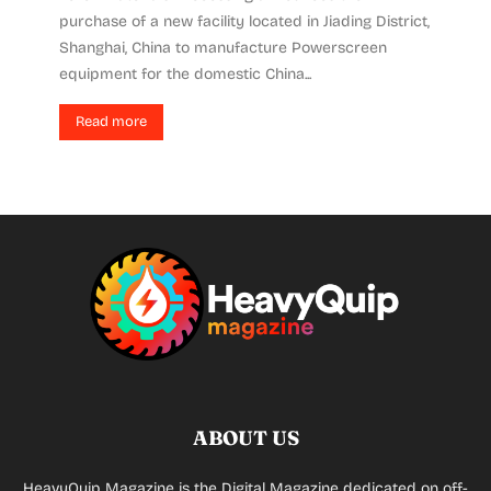
purchase of a new facility located in Jiading District,
Shanghai, China to manufacture Powerscreen
equipment for the domestic China...
Read more
ABOUT US
HeavyQuip Magazine is the Digital Magazine dedicated on off-