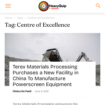
Home
Tags
Centre of Excellence
Tag: Centre of Excellence
Terex Materials Processing
Purchases a New Facility in
China To Manufacture
Powerscreen Equipment
-
Chiara De Paoli
June 4, 2021
Terex Materials Processing announces the