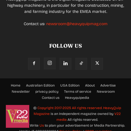
highway machinery, in particular for the construction, mining,
and farming industry for the EMEA market.
Contact us:
newsroom@heavyquipmag.com
FOLLOW US
Home
Australian Edition
USA Edition
About
Advertise
Newsletter
privacy policy
Terms of service
Newsroom
Contact us
Heavyquipedia
©
Copyright 2017-2025 All rights reserved.
HeavyQuip
Magazine
is an Independent magazine owned by
V22
media
All rights reserved.
Write
Us
to plan your advertisement or Media Partnership.