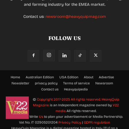
and farming industry for the EMEA market.
Contact us:
newsroom@heavyquipmag.com
FOLLOW US
Home
Australian Edition
USA Edition
About
Advertise
Newsletter
privacy policy
Terms of service
Newsroom
Contact us
Heavyquipedia
©
Copyright 2017-2025 All rights reserved.
HeavyQuip
Magazine
is an Independent magazine owned by
V22
media
All rights reserved.
Write
Us
to plan your advertisement or Media Partnership.
Vat No. IT 02905201204
Privacy Policy
|
GDPR regulation
HeavyQuip Magazine is a digital magazine hosted in Italy [EU] on a