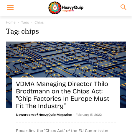
Home
Tags
Chips
Tag: chips
VDMA Managing Director Thilo
Brodtmann on the Chips Act:
“Chip Factories In Europe Must
Fit The Industry”
-
Newsroom of HeavyQuip Magazine
February 15, 2022
Regarding the "Chips Act" of the EU Commission