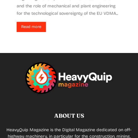
and the role of mechanical and plant engineering
for the technological sovereignty of the EU VDMA...
Read more
ABOUT US
HeavyQuip Magazine is the Digital Magazine dedicated on off-
highway machinery, in particular for the construction, mining,