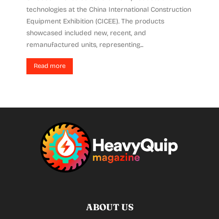
technologies at the China International Construction
Equipment Exhibition (CICEE). The products
showcased included new, recent, and
remanufactured units, representing...
Read more
ABOUT US