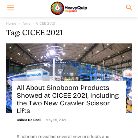
Home
Tags
CICEE 2021
Tag: CICEE 2021
All About Sinoboom Products
Showed at CICEE 2021, Including
the Two New Crawler Scissor
Lifts
-
Chiara De Paoli
May 25, 2021
Sinoboom revealed several new products and