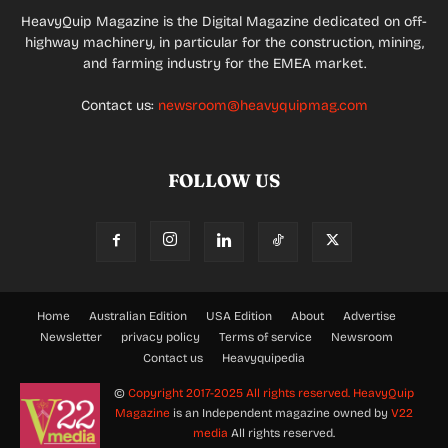
HeavyQuip Magazine is the Digital Magazine dedicated on off-
highway machinery, in particular for the construction, mining,
and farming industry for the EMEA market.
Contact us:
newsroom@heavyquipmag.com
FOLLOW US
Home
Australian Edition
USA Edition
About
Advertise
Newsletter
privacy policy
Terms of service
Newsroom
Contact us
Heavyquipedia
©
Copyright 2017-2025 All rights reserved.
HeavyQuip
Magazine
is an Independent magazine owned by
V22
media
All rights reserved.