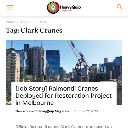
Home
Tags
Clark Cranes
Tag: Clark Cranes
[Job Story] Raimondi Cranes
Deployed for Restoration Project
in Melbourne
-
Newsroom of HeavyQuip Magazine
October 19, 2023
Official Raimondi agent, Clark Cranes, deployed two