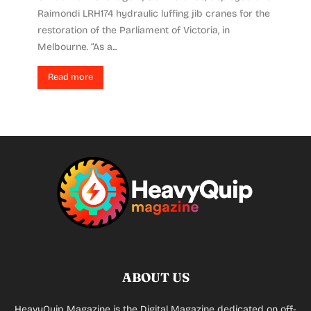
Raimondi LRH174 hydraulic luffing jib cranes for the
restoration of the Parliament of Victoria, in
Melbourne. “As a...
Read more
ABOUT US
HeavyQuip Magazine is the Digital Magazine dedicated on off-