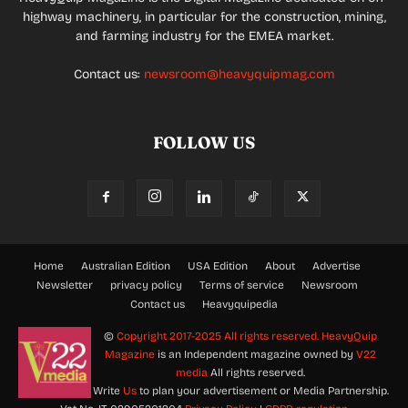
highway machinery, in particular for the construction, mining,
and farming industry for the EMEA market.
Contact us:
newsroom@heavyquipmag.com
FOLLOW US
Home
Australian Edition
USA Edition
About
Advertise
Newsletter
privacy policy
Terms of service
Newsroom
Contact us
Heavyquipedia
©
Copyright 2017-2025 All rights reserved.
HeavyQuip
Magazine
is an Independent magazine owned by
V22
media
All rights reserved.
Write
Us
to plan your advertisement or Media Partnership.