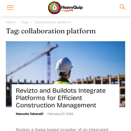
Home
Tags
Collaboration platform
Tag: collaboration platform
Revizto and Buildots Integrate
Platforms for Efficient
Construction Management
-
Manuela Tabanelli
February 27, 2025
Revizto, a Swiss-based provider of an integrated