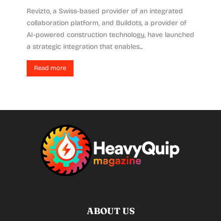
Revizto, a Swiss-based provider of an integrated
collaboration platform, and Buildots, a provider of
AI-powered construction technology, have launched
a strategic integration that enables...
Read more
ABOUT US