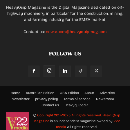
HeavyQuip Magazine is the Digital Magazine dedicated on off-
highway machinery, in particular for the construction, mining,
and farming industry for the EMEA market.
Contact us:
newsroom@heavyquipmag.com
FOLLOW US
Home
Australian Edition
USA Edition
About
Advertise
Newsletter
privacy policy
Terms of service
Newsroom
Contact us
Heavyquipedia
©
Copyright 2017-2025 All rights reserved.
HeavyQuip
Magazine
is an Independent magazine owned by
V22
media
All rights reserved.