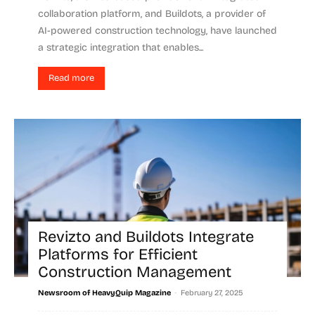
collaboration platform, and Buildots, a provider of
AI-powered construction technology, have launched
a strategic integration that enables...
Read more
Revizto and Buildots Integrate
Platforms for Efficient
Construction Management
-
Newsroom of HeavyQuip Magazine
February 27, 2025