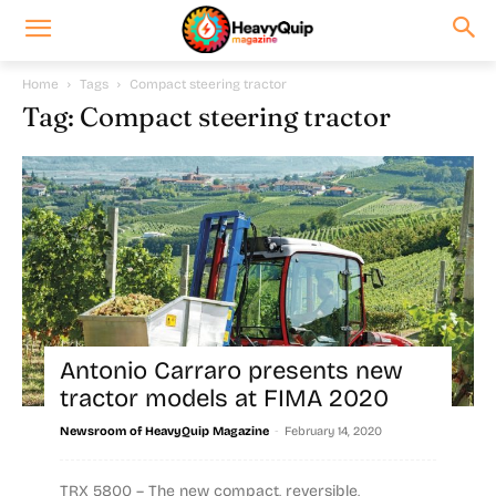
Home
Tags
Compact steering tractor
Tag: Compact steering tractor
Antonio Carraro presents new
tractor models at FIMA 2020
-
Newsroom of HeavyQuip Magazine
February 14, 2020
TRX 5800 – The new compact, reversible,