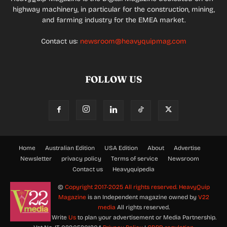
highway machinery, in particular for the construction, mining,
and farming industry for the EMEA market.
Contact us:
newsroom@heavyquipmag.com
FOLLOW US
Home
Australian Edition
USA Edition
About
Advertise
Newsletter
privacy policy
Terms of service
Newsroom
Contact us
Heavyquipedia
©
Copyright 2017-2025 All rights reserved.
HeavyQuip
Magazine
is an Independent magazine owned by
V22
media
All rights reserved.
Write
Us
to plan your advertisement or Media Partnership.