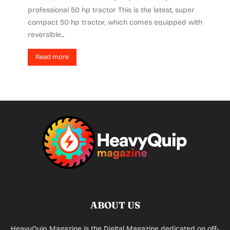
professional 50 hp tractor This is the latest, super
compact 50 hp tractor, which comes equipped with
reversible...
Read more
ABOUT US
HeavyQuip Magazine is the Digital Magazine dedicated on off-