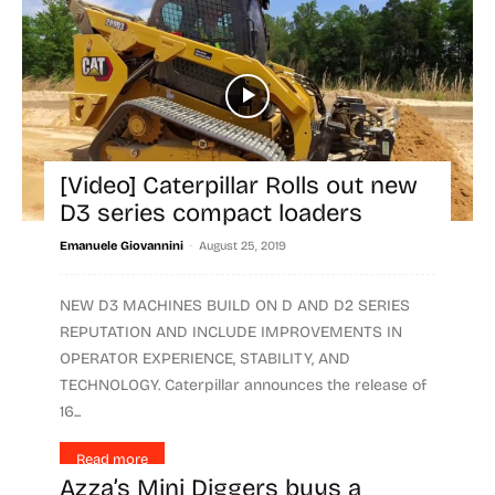
[Video] Caterpillar Rolls out new
D3 series compact loaders
-
Emanuele Giovannini
August 25, 2019
NEW D3 MACHINES BUILD ON D AND D2 SERIES
REPUTATION AND INCLUDE IMPROVEMENTS IN
OPERATOR EXPERIENCE, STABILITY, AND
TECHNOLOGY. Caterpillar announces the release of
16...
Read more
Azza’s Mini Diggers buys a