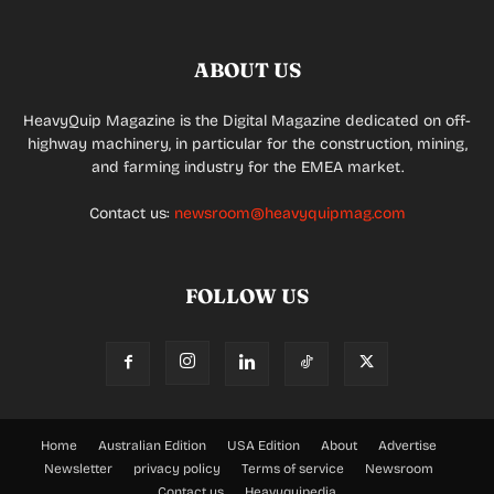
ABOUT US
HeavyQuip Magazine is the Digital Magazine dedicated on off-
highway machinery, in particular for the construction, mining,
and farming industry for the EMEA market.
Contact us:
newsroom@heavyquipmag.com
FOLLOW US
Home
Australian Edition
USA Edition
About
Advertise
Newsletter
privacy policy
Terms of service
Newsroom
Contact us
Heavyquipedia