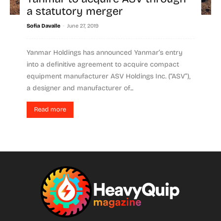
a statutory merger
-
Sofia Davalle
June 27, 2019
Yanmar Holdings has announced Yanmar’s entry
into a definitive agreement to acquire compact
equipment manufacturer ASV Holdings Inc. (“ASV”),
a designer and manufacturer of...
Read more