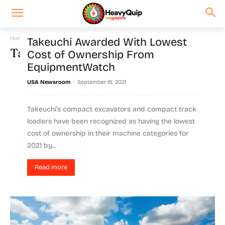
Home
Tags
Compact track
Takeuchi Awarded With Lowest
Tag: compact track
Cost of Ownership From
EquipmentWatch
-
USA Newsroom
September 15, 2021
Takeuchi’s compact excavators and compact track
loaders have been recognized as having the lowest
cost of ownership in their machine categories for
2021 by...
Read more