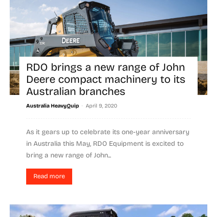
RDO brings a new range of John
Deere compact machinery to its
Australian branches
-
Australia HeavyQuip
April 9, 2020
As it gears up to celebrate its one-year anniversary
in Australia this May, RDO Equipment is excited to
bring a new range of John...
Read more