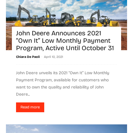
John Deere Announces 2021
“Own It” Low Monthly Payment
Program, Active Until October 31
-
Chiara De Paoli
April 10, 2021
John Deere unveils its 2021 “Own It” Low Monthly
Payment Program, available for customers who
want to own the quality and reliability of John
Deere...
Read more