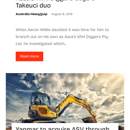
Takeuci duo
-
Australia HeavyQuip
August 8, 2019
When Aaron Wilde decided it was time for him to
branch out on his own as Azza’s Mini Diggers Pty
Ltd, he investigated which...
Read more
Yanmar to acquire ASV through