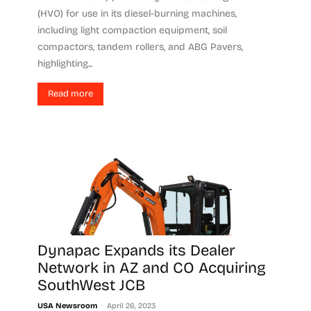
(HVO) for use in its diesel-burning machines,
including light compaction equipment, soil
compactors, tandem rollers, and ABG Pavers,
highlighting...
Read more
Dynapac Expands its Dealer
Network in AZ and CO Acquiring
SouthWest JCB
-
USA Newsroom
April 26, 2023