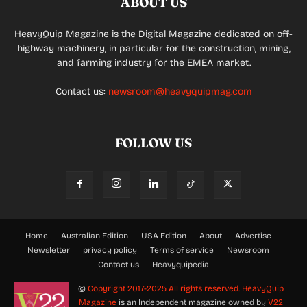
ABOUT US
HeavyQuip Magazine is the Digital Magazine dedicated on off-
highway machinery, in particular for the construction, mining,
and farming industry for the EMEA market.
Contact us:
newsroom@heavyquipmag.com
FOLLOW US
Home
Australian Edition
USA Edition
About
Advertise
Newsletter
privacy policy
Terms of service
Newsroom
Contact us
Heavyquipedia
©
Copyright 2017-2025 All rights reserved.
HeavyQuip
Magazine
is an Independent magazine owned by
V22