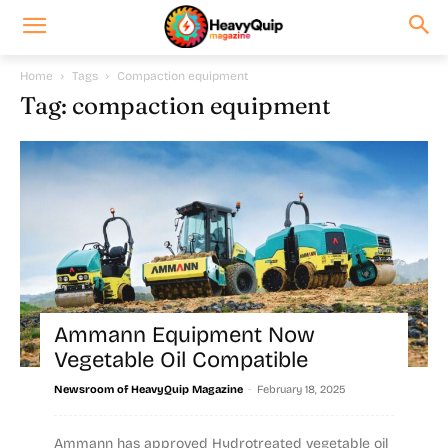
Home
Tags
Compaction equipment
Tag: compaction equipment
Ammann Equipment Now
Vegetable Oil Compatible
-
Newsroom of HeavyQuip Magazine
February 18, 2025
Ammann has approved Hydrotreated vegetable oil