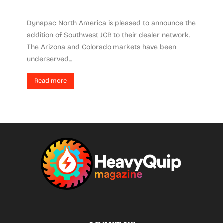
Dynapac North America is pleased to announce the
addition of Southwest JCB to their dealer network.
The Arizona and Colorado markets have been
underserved...
Read more