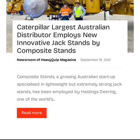
Caterpillar Largest Australian
Distributor Employs New
Innovative Jack Stands by
Composite Stands
-
Newsroom of HeavyQuip Magazine
September 15, 2021
Composite Stands, a growing Australian start-up
specialised in lightweight but extremely strong jack
stands, has been employed by Hastings Deering,
one of the world’s...
Read more