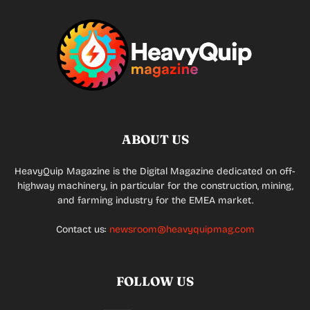
ABOUT US
HeavyQuip Magazine is the Digital Magazine dedicated on off-
highway machinery, in particular for the construction, mining,
and farming industry for the EMEA market.
Contact us:
newsroom@heavyquipmag.com
FOLLOW US