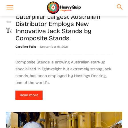
Caterpillar Largest Australian
Home
Tags
Composite stands
Distributor Employs New
Tag: composite stands
Innovative Jack Stands by
Composite Stands
-
Caroline Falls
September 15, 2021
Composite Stands, a growing Australian start-up
specialised in lightweight but extremely strong jack
stands, has been employed by Hastings Deering,
one of the world’s...
Read more