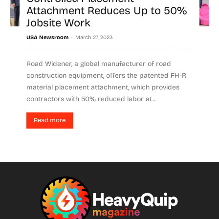
Attachment Reduces Up to 50%
Jobsite Work
-
USA Newsroom
March 27, 2023
Road Widener, a global manufacturer of road
construction equipment, offers the patented FH-R
material placement attachment, which provides
contractors with 50% reduced labor at...
Read more