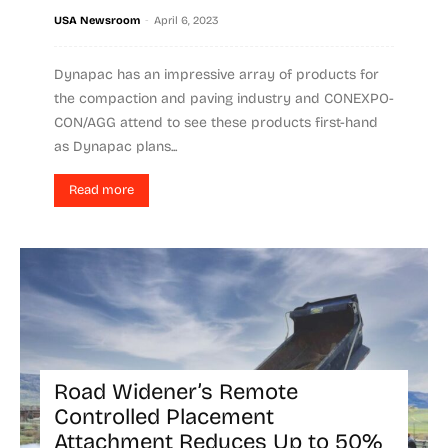
-
USA Newsroom
April 6, 2023
Dynapac has an impressive array of products for
the compaction and paving industry and CONEXPO-
CON/AGG attend to see these products first-hand
as Dynapac plans...
Read more
Road Widener’s Remote
Controlled Placement
Attachment Reduces Up to 50%