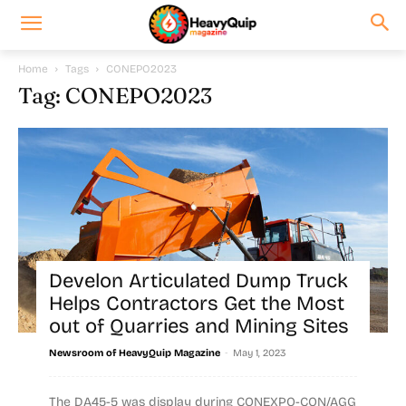
Home
Tags
CONEPO2023
Tag: CONEPO2023
Develon Articulated Dump Truck
Helps Contractors Get the Most
out of Quarries and Mining Sites
-
Newsroom of HeavyQuip Magazine
May 1, 2023
The DA45-5 was display during CONEXPO-CON/AGG