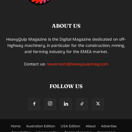
ABOUT US
HeavyQuip Magazine is the Digital Magazine dedicated on off-
highway machinery, in particular for the construction, mining,
and farming industry for the EMEA market.
Contact us:
newsroom@heavyquipmag.com
FOLLOW US
Home
Australian Edition
USA Edition
About
Advertise