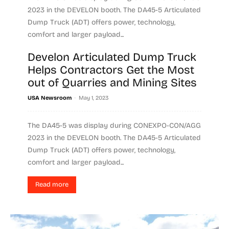
2023 in the DEVELON booth. The DA45-5 Articulated
Dump Truck (ADT) offers power, technology,
comfort and larger payload...
Develon Articulated Dump Truck
Read more
Helps Contractors Get the Most
out of Quarries and Mining Sites
-
USA Newsroom
May 1, 2023
The DA45-5 was display during CONEXPO-CON/AGG
2023 in the DEVELON booth. The DA45-5 Articulated
Dump Truck (ADT) offers power, technology,
comfort and larger payload...
Read more