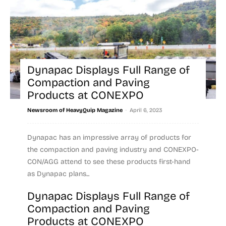
Dynapac Displays Full Range of
Compaction and Paving
Products at CONEXPO
-
Newsroom of HeavyQuip Magazine
April 6, 2023
Dynapac has an impressive array of products for
the compaction and paving industry and CONEXPO-
CON/AGG attend to see these products first-hand
as Dynapac plans...
Dynapac Displays Full Range of
Read more
Compaction and Paving
Products at CONEXPO