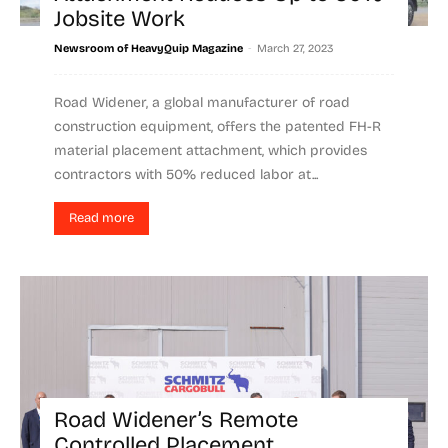
Jobsite Work
-
Newsroom of HeavyQuip Magazine
March 27, 2023
Road Widener, a global manufacturer of road
construction equipment, offers the patented FH-R
material placement attachment, which provides
contractors with 50% reduced labor at...
Read more
Road Widener’s Remote
Controlled Placement