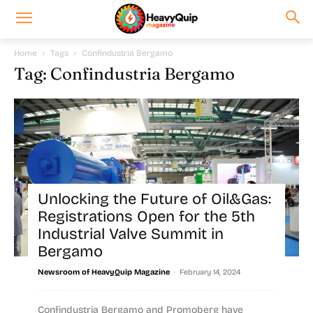
Home
Tags
Confindustria Bergamo
Tag: Confindustria Bergamo
Unlocking the Future of Oil&Gas:
Registrations Open for the 5th
Industrial Valve Summit in
Bergamo
-
Newsroom of HeavyQuip Magazine
February 14, 2024
Confindustria Bergamo and Promoberg have