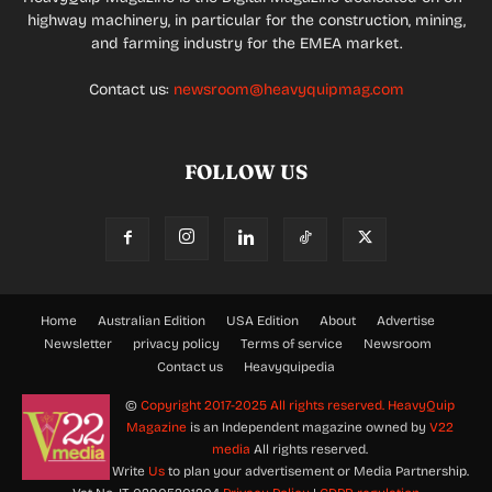
highway machinery, in particular for the construction, mining,
and farming industry for the EMEA market.
Contact us:
newsroom@heavyquipmag.com
FOLLOW US
Home
Australian Edition
USA Edition
About
Advertise
Newsletter
privacy policy
Terms of service
Newsroom
Contact us
Heavyquipedia
©
Copyright 2017-2025 All rights reserved.
HeavyQuip
Magazine
is an Independent magazine owned by
V22
media
All rights reserved.
Write
Us
to plan your advertisement or Media Partnership.