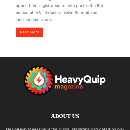
opened the registration to take part in the 5th
edition of IVS - Industrial Valve Summit, the
international trade...
Read more
ABOUT US
HeavyQuip Magazine is the Digital Magazine dedicated on off-