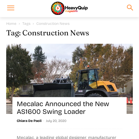
Home
Tags
Construction News
Tag: Construction News
Mecalac Announced the New
AS1600 Swing Loader
-
Chiara De Paoli
July 20, 2020
Mecalac, a leading global designer, manufacturer