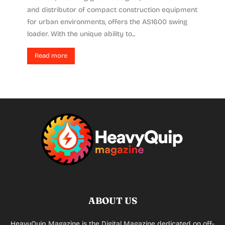
and distributor of compact construction equipment
for urban environments, offers the AS1600 swing
loader. With the unique ability to...
Read more
ABOUT US
HeavyQuip Magazine is the Digital Magazine dedicated on off-