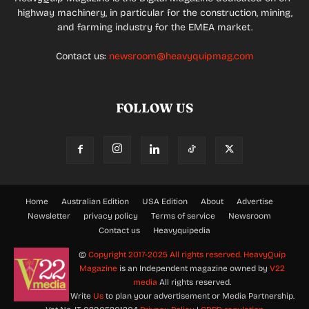
highway machinery, in particular for the construction, mining,
and farming industry for the EMEA market.
Contact us:
newsroom@heavyquipmag.com
FOLLOW US
Home
Australian Edition
USA Edition
About
Advertise
Newsletter
privacy policy
Terms of service
Newsroom
Contact us
Heavyquipedia
©
Copyright 2017-2025 All rights reserved.
HeavyQuip
Magazine
is an Independent magazine owned by
V22
media
All rights reserved.
Write
Us
to plan your advertisement or Media Partnership.