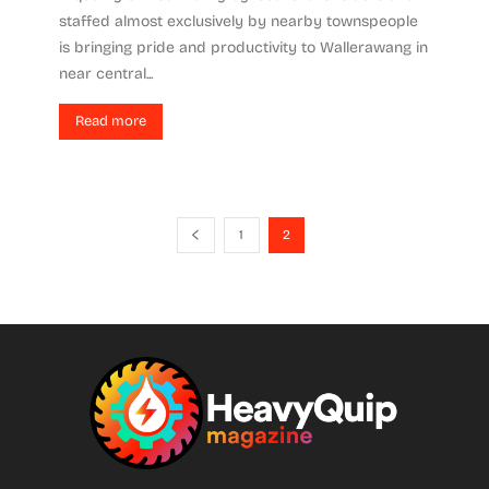
staffed almost exclusively by nearby townspeople
is bringing pride and productivity to Wallerawang in
near central...
Read more
1
2