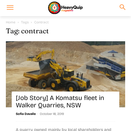
Home
Tags
Contract
Tag: contract
[Job Story] A Komatsu fleet in
Walker Quarries, NSW
-
Sofia Davalle
October 18, 2019
A quarry owned mainly by local shareholders and