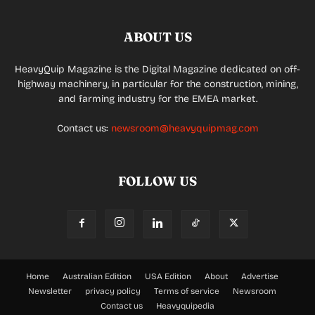
ABOUT US
HeavyQuip Magazine is the Digital Magazine dedicated on off-
highway machinery, in particular for the construction, mining,
and farming industry for the EMEA market.
Contact us:
newsroom@heavyquipmag.com
FOLLOW US
Home
Australian Edition
USA Edition
About
Advertise
Newsletter
privacy policy
Terms of service
Newsroom
Contact us
Heavyquipedia