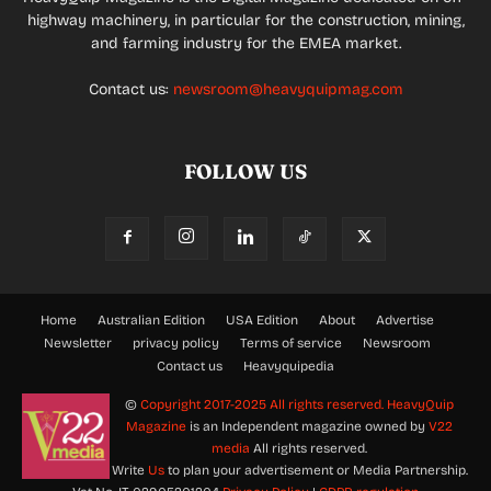
highway machinery, in particular for the construction, mining,
and farming industry for the EMEA market.
Contact us:
newsroom@heavyquipmag.com
FOLLOW US
Home
Australian Edition
USA Edition
About
Advertise
Newsletter
privacy policy
Terms of service
Newsroom
Contact us
Heavyquipedia
©
Copyright 2017-2025 All rights reserved.
HeavyQuip
Magazine
is an Independent magazine owned by
V22
media
All rights reserved.
Write
Us
to plan your advertisement or Media Partnership.