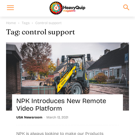
Home
Tags
Control support
Tag: control support
NPK Introduces New Remote
Video Platform
-
USA Newsroom
March 13, 2021
NPK is always looking to make our Products