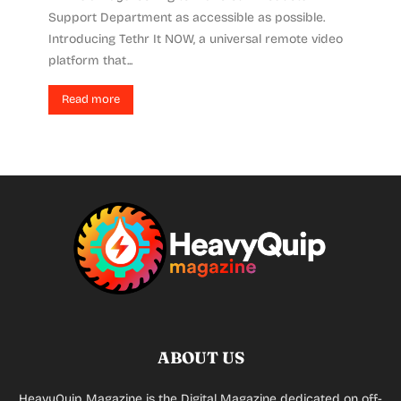
Support Department as accessible as possible.
Introducing Tethr It NOW, a universal remote video
platform that...
Read more
ABOUT US
HeavyQuip Magazine is the Digital Magazine dedicated on off-