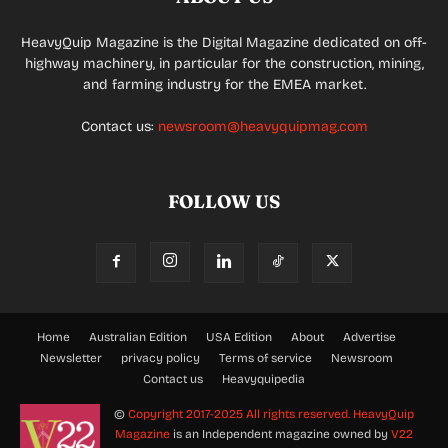
HeavyQuip Magazine is the Digital Magazine dedicated on off-
highway machinery, in particular for the construction, mining,
and farming industry for the EMEA market.
Contact us:
newsroom@heavyquipmag.com
FOLLOW US
Home
Australian Edition
USA Edition
About
Advertise
Newsletter
privacy policy
Terms of service
Newsroom
Contact us
Heavyquipedia
©
Copyright 2017-2025 All rights reserved.
HeavyQuip
Magazine
is an Independent magazine owned by
V22