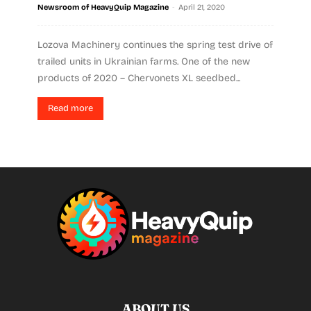
-
Newsroom of HeavyQuip Magazine
April 21, 2020
Lozova Machinery continues the spring test drive of
trailed units in Ukrainian farms. One of the new
products of 2020 – Chervonets XL seedbed...
Read more
ABOUT US