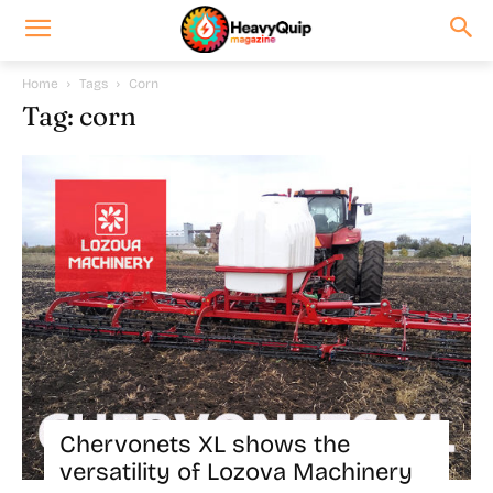
Home
Tags
Corn
Tag: corn
Chervonets XL shows the
versatility of Lozova Machinery