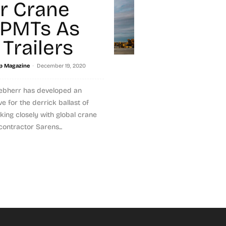
r Crane
SPMTs As
 Trailers
-
p Magazine
December 19, 2020
iebherr has developed an
ve for the derrick ballast of
king closely with global crane
ontractor Sarens...