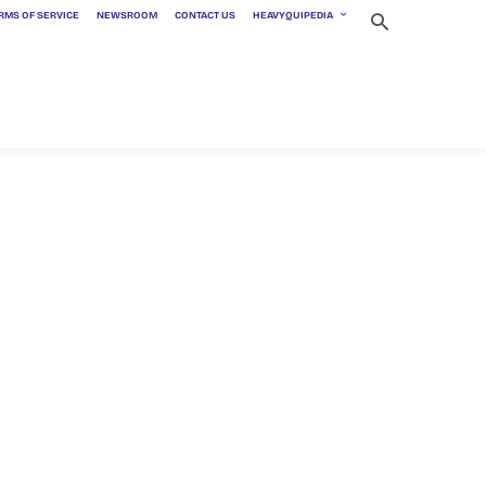
RMS OF SERVICE
NEWSROOM
CONTACT US
HEAVYQUIPEDIA