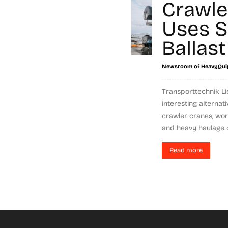
Crawle
Uses 
Ballast
Newsroom of HeavyQui
Transporttechnik L
interesting alternati
crawler cranes, wor
and heavy haulage c
Read more