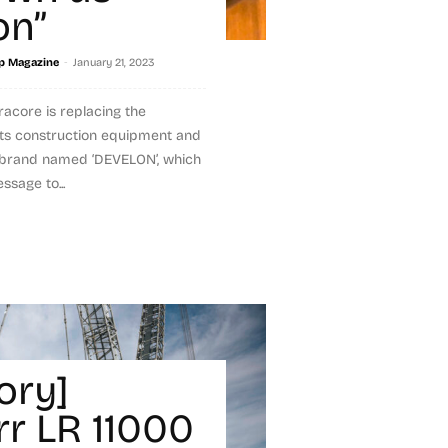
on”
-
p Magazine
January 21, 2023
acore is replacing the
s construction equipment and
w brand named ‘DEVELON’, which
sage to...
ory]
rr LR 11000