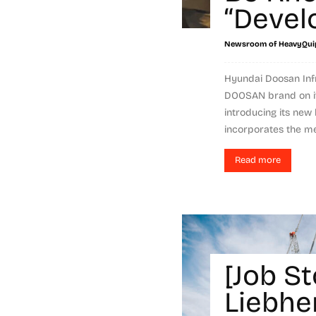
“Devel
Newsroom of HeavyQui
Hyundai Doosan Infr
DOOSAN brand on it
introducing its ne
incorporates the mes
Read more
[Job St
Liebhe