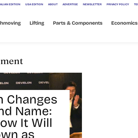
ALIAN EDITION
USA EDITION
ABOUT
ADVERTISE
NEWSLETTER
PRIVACY POLICY
TE
thmoving
Lifting
Parts & Components
Economics
ipment
n Changes
and Name:
ow It Will
own as