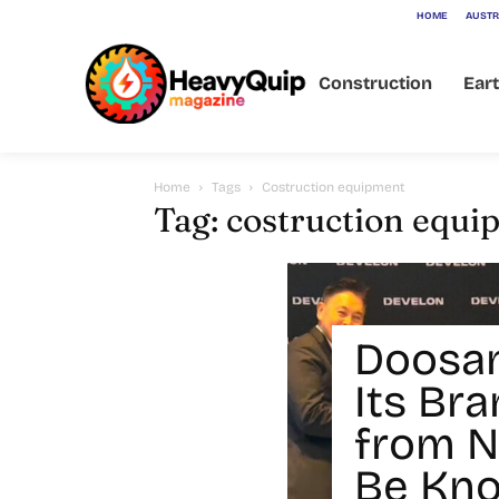
HOME
AUSTR
Construction
Ear
Home
Tags
Costruction equipment
Tag: costruction equ
Doosa
Its Br
from N
Be Kn