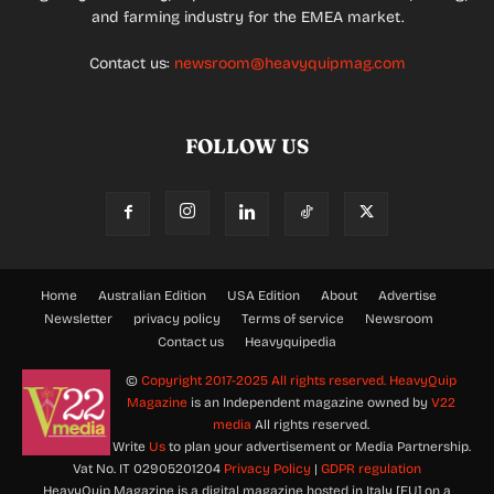
and farming industry for the EMEA market.
Contact us:
newsroom@heavyquipmag.com
FOLLOW US
Home
Australian Edition
USA Edition
About
Advertise
Newsletter
privacy policy
Terms of service
Newsroom
Contact us
Heavyquipedia
©
Copyright 2017-2025 All rights reserved.
HeavyQuip
Magazine
is an Independent magazine owned by
V22
media
All rights reserved.
Write
Us
to plan your advertisement or Media Partnership.
Vat No. IT 02905201204
Privacy Policy
|
GDPR regulation
HeavyQuip Magazine is a digital magazine hosted in Italy [EU] on a