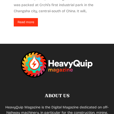
was packed at Crchi’s first industrial park in the
Changsha city, central-south of China. It will...
Read more
ABOUT US
HeavyQuip Magazine is the Digital Magazine dedicated on off-
highway machinery, in particular for the construction, mining,