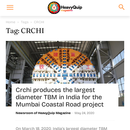
Home
Tags
CRCHI
Tag: CRCHI
Crchi produces the largest
diameter TBM in India for the
Mumbai Coastal Road project
-
Newsroom of HeavyQuip Magazine
May 24, 2020
On March 18, 2020, India’s largest diameter TBM