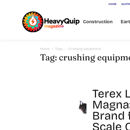
HOME
AUSTR
Construction
Ear
Home
Tags
Crushing equipment
Tag: crushing equipm
Terex 
Magna
Brand 
Scale 