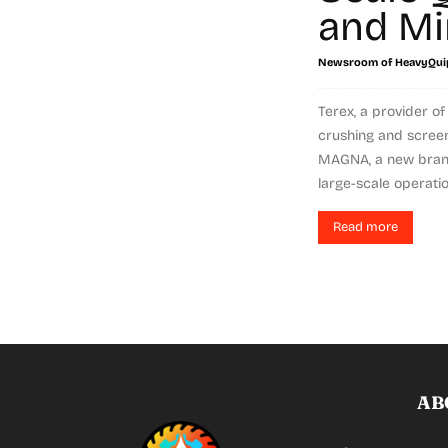
and Mi
Newsroom of HeavyQui
Terex, a provider o
crushing and scree
MAGNA, a new bran
large-scale operation
Read more
AB