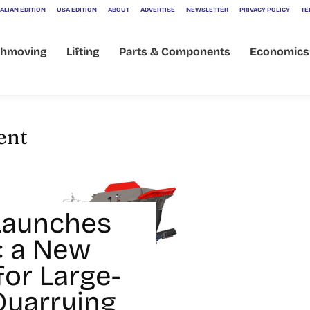
ALIAN EDITION
USA EDITION
ABOUT
ADVERTISE
NEWSLETTER
PRIVACY POLICY
TE
thmoving
Lifting
Parts & Components
Economics
ent
Launches
: a New
for Large-
Quarrying