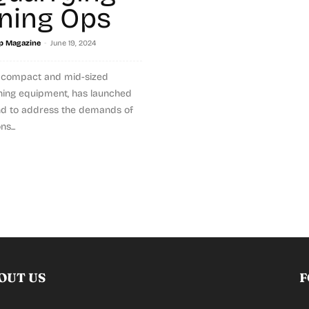
ning Ops
-
p Magazine
June 19, 2024
f compact and mid-sized
ning equipment, has launched
d to address the demands of
s...
OUT US
F