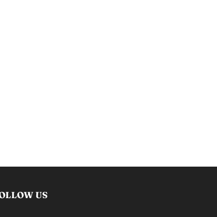
OLLOW US