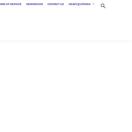
RMS OF SERVICE
NEWSROOM
CONTACT US
HEAVYQUIPEDIA