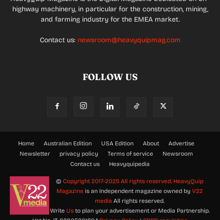
highway machinery, in particular for the construction, mining,
and farming industry for the EMEA market.
Contact us:
newsroom@heavyquipmag.com
FOLLOW US
Home
Australian Edition
USA Edition
About
Advertise
Newsletter
privacy policy
Terms of service
Newsroom
Contact us
Heavyquipedia
©
Copyright 2017-2025 All rights reserved.
HeavyQuip
Magazine
is an Independent magazine owned by
V22
media
All rights reserved.
Write
Us
to plan your advertisement or Media Partnership.