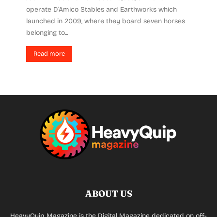
operate D’Amico Stables and Earthworks which
launched in 2009, where they board seven horses
belonging to...
Read more
ABOUT US
HeavyQuip Magazine is the Digital Magazine dedicated on off-