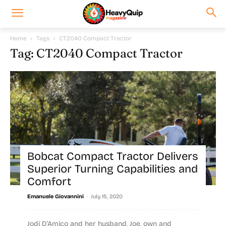
Home
Tags
CT2040 Compact Tractor
Tag: CT2040 Compact Tractor
Bobcat Compact Tractor Delivers
Superior Turning Capabilities and
Comfort
-
Emanuele Giovannini
July 15, 2020
Jodi D’Amico and her husband, Joe, own and