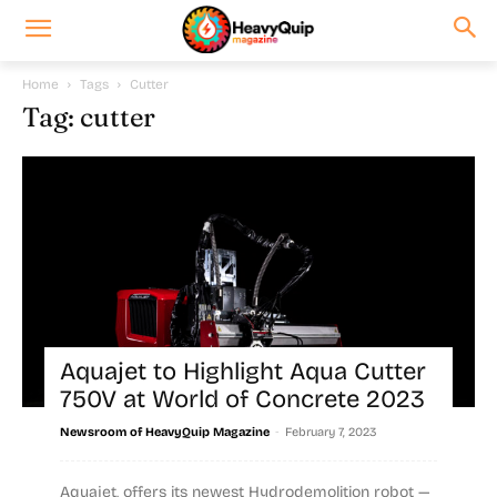
Home
Tags
Cutter
Tag: cutter
Aquajet to Highlight Aqua Cutter
750V at World of Concrete 2023
-
Newsroom of HeavyQuip Magazine
February 7, 2023
Aquajet, offers its newest Hydrodemolition robot —