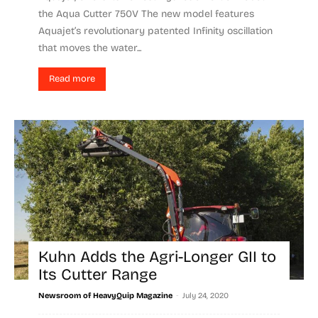
the Aqua Cutter 750V The new model features
Aquajet’s revolutionary patented Infinity oscillation
that moves the water...
Read more
Kuhn Adds the Agri-Longer GII to
Its Cutter Range
-
Newsroom of HeavyQuip Magazine
July 24, 2020