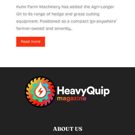
Kuhn Farm Machinery has added the Agri-Longer
GII to its range of hedge and grass cutting
equipment. Positioned as a compact ‘go-anywhere’
farmer-owned and amenity...
Read more
ABOUT US