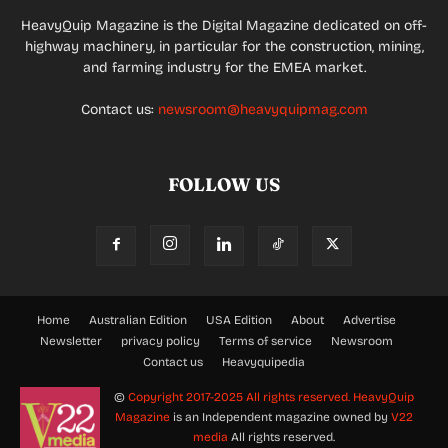
HeavyQuip Magazine is the Digital Magazine dedicated on off-
highway machinery, in particular for the construction, mining,
and farming industry for the EMEA market.
Contact us:
newsroom@heavyquipmag.com
FOLLOW US
Home
Australian Edition
USA Edition
About
Advertise
Newsletter
privacy policy
Terms of service
Newsroom
Contact us
Heavyquipedia
©
Copyright 2017-2025 All rights reserved.
HeavyQuip
Magazine
is an Independent magazine owned by
V22
media
All rights reserved.