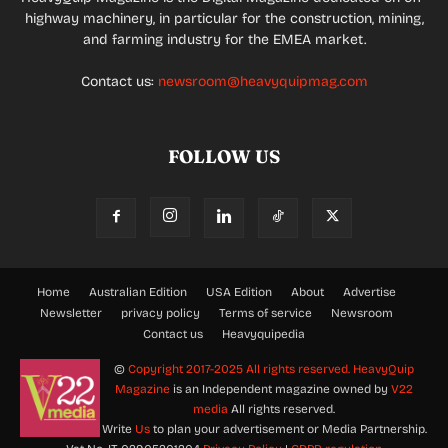
highway machinery, in particular for the construction, mining,
and farming industry for the EMEA market.
Contact us:
newsroom@heavyquipmag.com
FOLLOW US
Home
Australian Edition
USA Edition
About
Advertise
Newsletter
privacy policy
Terms of service
Newsroom
Contact us
Heavyquipedia
©
Copyright 2017-2025 All rights reserved.
HeavyQuip
Magazine
is an Independent magazine owned by
V22
media
All rights reserved.
Write
Us
to plan your advertisement or Media Partnership.