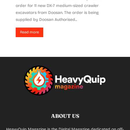
order for 11 new DX-7 medium-sized crawler
excavators from Doosan. The order is being
supplied by Doosan Authorised...
Read more
ABOUT US
HeavyQuip Magazine is the Digital Magazine dedicated on off-