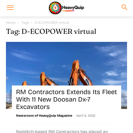
Home
Tags
D-ECOPOWER virtual
Tag: D-ECOPOWER virtual
RM Contractors Extends Its Fleet
With 11 New Doosan Dx-7
Excavators
-
Newsroom of HeavyQuip Magazine
April 6, 2022
Redditch-based RM Contractors has placed an