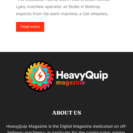
Lyko, machine operator at Stolte in Bottrop,
expects from his work machine, a Cat wheeled...
Read more
ABOUT US
HeavyQuip Magazine is the Digital Magazine dedicated on off-
highway machinery, in particular for the construction, mining,