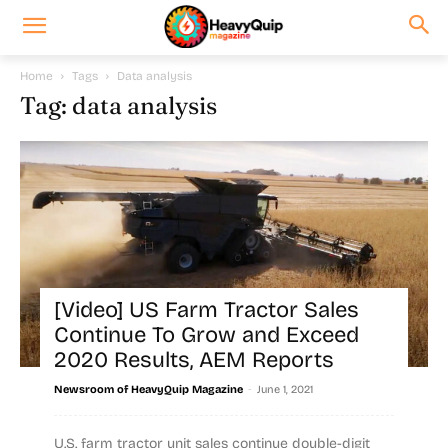
Home
Tags
Data analysis
Tag: data analysis
[Video] US Farm Tractor Sales
Continue To Grow and Exceed
2020 Results, AEM Reports
-
Newsroom of HeavyQuip Magazine
June 1, 2021
U.S. farm tractor unit sales continue double-digit