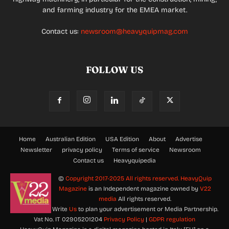
and farming industry for the EMEA market.
Contact us:
newsroom@heavyquipmag.com
FOLLOW US
Home
Australian Edition
USA Edition
About
Advertise
Newsletter
privacy policy
Terms of service
Newsroom
Contact us
Heavyquipedia
©
Copyright 2017-2025 All rights reserved.
HeavyQuip
Magazine
is an Independent magazine owned by
V22
media
All rights reserved.
Write
Us
to plan your advertisement or Media Partnership.
Vat No. IT 02905201204
Privacy Policy
|
GDPR regulation