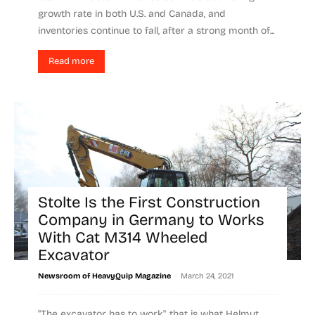
growth rate in both U.S. and Canada, and
inventories continue to fall, after a strong month of...
Read more
Stolte Is the First Construction
Company in Germany to Works
With Cat M314 Wheeled
Excavator
-
Newsroom of HeavyQuip Magazine
March 24, 2021
"The excavator has to work", that is what Helmut