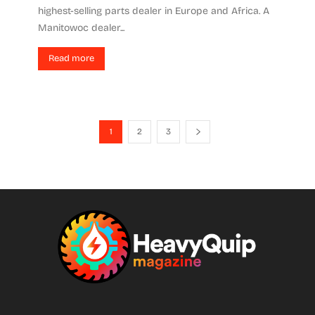
highest-selling parts dealer in Europe and Africa. A
Manitowoc dealer...
Read more
1
2
3