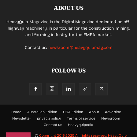
ABOUT US
HeavyQuip Magazine is the Digital Magazine dedicated on off-
highway machinery, in particular for the construction, mining,
and farming industry for the EMEA market.
Contact us:
newsroom@heavyquipmag.com
FOLLOW US
Home
Australian Edition
USA Edition
About
Advertise
Newsletter
privacy policy
Terms of service
Newsroom
Contact us
Heavyquipedia
©
Copyright 2017-2025 All rights reserved.
HeavyQuip