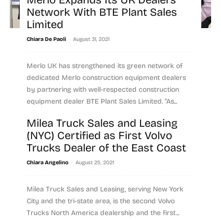
Merlo Expands Its UK Dealers
Network With BTE Plant Sales
Limited
-
Chiara De Paoli
August 31, 2021
Merlo UK has strengthened its green network of
dedicated Merlo construction equipment dealers
by partnering with well-respected construction
equipment dealer BTE Plant Sales Limited. “As...
Milea Truck Sales and Leasing
Read more
(NYC) Certified as First Volvo
Trucks Dealer of the East Coast
-
Chiara Angelino
August 25, 2021
Milea Truck Sales and Leasing, serving New York
City and the tri-state area, is the second Volvo
Trucks North America dealership and the first...