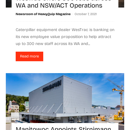
WA and NSW/ACT Operations
-
Newsroom of HeavyQuip Magazine
October 7, 2021
Caterpillar equipment dealer WesTrac is banking on
its new employee value proposition to help attract
up to 300 new staff across its WA and...
Read more
Manitowoc Appoints Stirnimann