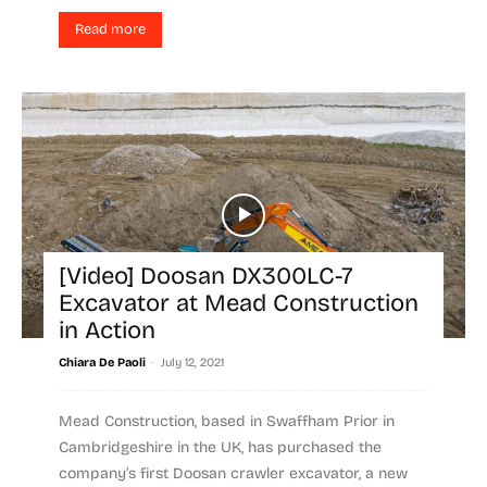
Read more
[Video] Doosan DX300LC-7
Excavator at Mead Construction
in Action
-
Chiara De Paoli
July 12, 2021
Mead Construction, based in Swaffham Prior in
Cambridgeshire in the UK, has purchased the
company’s first Doosan crawler excavator, a new