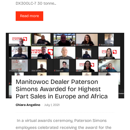
DX300LC-7 30 tonne...
Read more
Manitowoc Dealer Paterson
Simons Awarded for Highest
Part Sales in Europe and Africa
-
Chiara Angelino
July 1, 2021
In a virtual awards ceremony, Paterson Simons
employees celebrated receiving the award for the