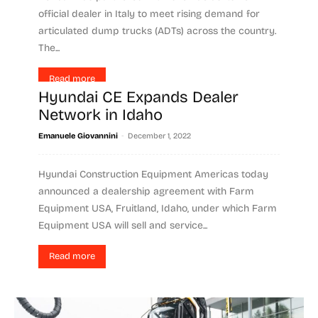
official dealer in Italy to meet rising demand for
articulated dump trucks (ADTs) across the country.
The...
Read more
Hyundai CE Expands Dealer
Network in Idaho
-
Emanuele Giovannini
December 1, 2022
Hyundai Construction Equipment Americas today
announced a dealership agreement with Farm
Equipment USA, Fruitland, Idaho, under which Farm
Equipment USA will sell and service...
Read more