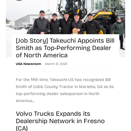
[Job Story] Takeuchi Appoints Bill
Smith as Top-Performing Dealer
of North America
-
USA Newsroom
March 10, 2022
For the fifth time, Takeuchi-US has recognized Bill
Smith of Cobb County Tractor in Marietta, GA as its
top-performing dealer salesperson in North
America....
Volvo Trucks Expands its
Read more
Dealership Network in Fresno
(CA)