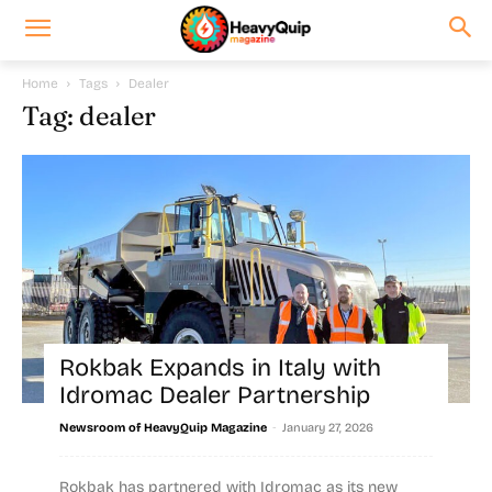
Home
Tags
Dealer
Tag: dealer
Rokbak Expands in Italy with
Idromac Dealer Partnership
-
Newsroom of HeavyQuip Magazine
January 27, 2026
Rokbak has partnered with Idromac as its new