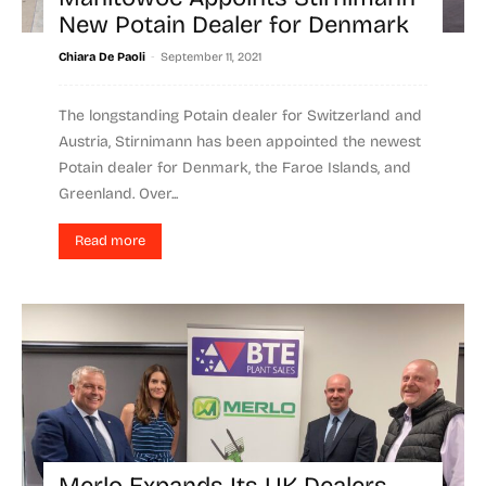
New Potain Dealer for Denmark
-
Chiara De Paoli
September 11, 2021
The longstanding Potain dealer for Switzerland and
Austria, Stirnimann has been appointed the newest
Potain dealer for Denmark, the Faroe Islands, and
Greenland. Over...
Read more