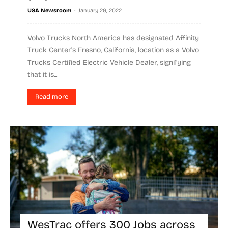
-
USA Newsroom
January 26, 2022
Volvo Trucks North America has designated Affinity
Truck Center's Fresno, California, location as a Volvo
Trucks Certified Electric Vehicle Dealer, signifying
that it is...
Read more
WesTrac offers 300 Jobs across