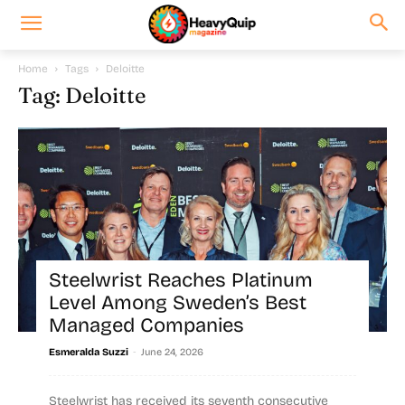
Home
Tags
Deloitte
Tag: Deloitte
Steelwrist Reaches Platinum
Level Among Sweden’s Best
Managed Companies
-
Esmeralda Suzzi
June 24, 2026
Steelwrist has received its seventh consecutive