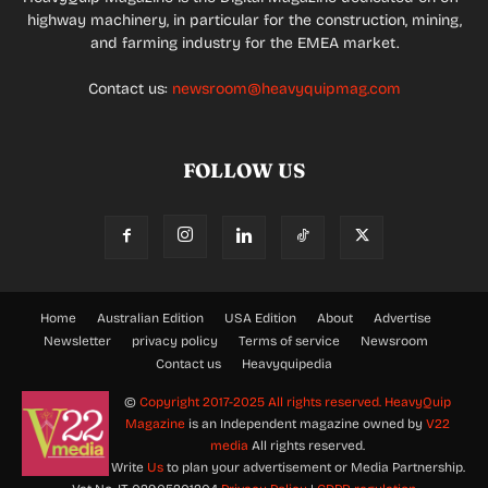
highway machinery, in particular for the construction, mining,
and farming industry for the EMEA market.
Contact us:
newsroom@heavyquipmag.com
FOLLOW US
Home
Australian Edition
USA Edition
About
Advertise
Newsletter
privacy policy
Terms of service
Newsroom
Contact us
Heavyquipedia
©
Copyright 2017-2025 All rights reserved.
HeavyQuip
Magazine
is an Independent magazine owned by
V22
media
All rights reserved.
Write
Us
to plan your advertisement or Media Partnership.