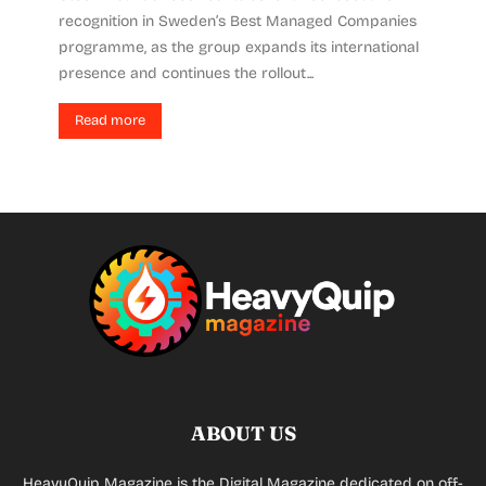
recognition in Sweden’s Best Managed Companies
programme, as the group expands its international
presence and continues the rollout...
Read more
ABOUT US
HeavyQuip Magazine is the Digital Magazine dedicated on off-