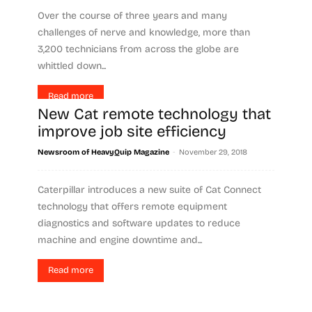
Over the course of three years and many
challenges of nerve and knowledge, more than
3,200 technicians from across the globe are
whittled down...
Read more
New Cat remote technology that
improve job site efficiency
-
Newsroom of HeavyQuip Magazine
November 29, 2018
Caterpillar introduces a new suite of Cat Connect
technology that offers remote equipment
diagnostics and software updates to reduce
machine and engine downtime and...
Read more