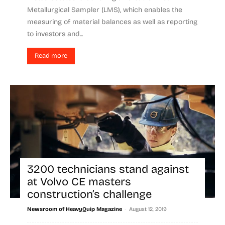
Metallurgical Sampler (LMS), which enables the
measuring of material balances as well as reporting
to investors and...
Read more
3200 technicians stand against
at Volvo CE masters
construction’s challenge
-
Newsroom of HeavyQuip Magazine
August 12, 2019