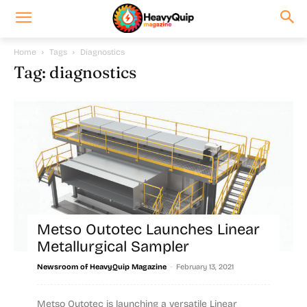
Home
Tags
Diagnostics
Tag: diagnostics
Metso Outotec Launches Linear
Metallurgical Sampler
-
Newsroom of HeavyQuip Magazine
February 13, 2021
Metso Outotec is launching a versatile Linear