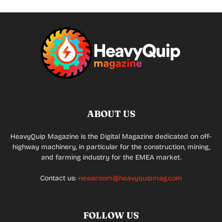
ABOUT US
HeavyQuip Magazine is the Digital Magazine dedicated on off-
highway machinery, in particular for the construction, mining,
and farming industry for the EMEA market.
Contact us:
newsroom@heavyquipmag.com
FOLLOW US