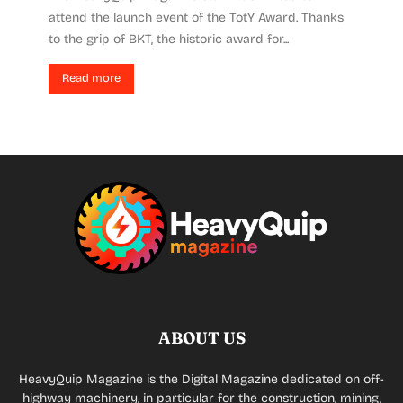
attend the launch event of the TotY Award. Thanks
to the grip of BKT, the historic award for...
Read more
ABOUT US
HeavyQuip Magazine is the Digital Magazine dedicated on off-
highway machinery, in particular for the construction, mining,