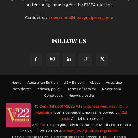
and farming industry for the EMEA market.
Contact us:
newsroom@heavyquipmag.com
FOLLOW US
Home
Australian Edition
USA Edition
About
Advertise
Newsletter
privacy policy
Terms of service
Newsroom
Contact us
Heavyquipedia
©
Copyright 2017-2025 All rights reserved.
HeavyQuip
Magazine
is an Independent magazine owned by
V22
media
All rights reserved.
Write
Us
to plan your advertisement or Media Partnership.
Vat No. IT 02905201204
Privacy Policy
|
GDPR regulation
HeavyQuip Magazine is a digital magazine hosted in Italy [EU] on a