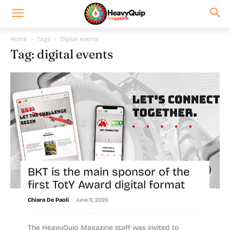
Home
Tags
Digital events
Tag: digital events
BKT is the main sponsor of the
first TotY Award digital format
-
Chiara De Paoli
June 11, 2020
The HeavyQuip Magazine staff was invited to