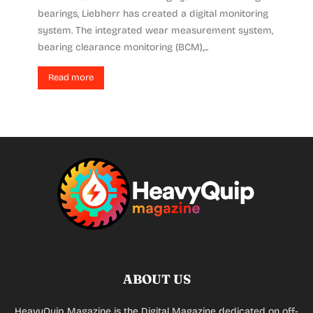
bearings, Liebherr has created a digital monitoring
system. The integrated wear measurement system,
bearing clearance monitoring (BCM),...
Read more
ABOUT US
HeavyQuip Magazine is the Digital Magazine dedicated on off-