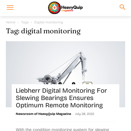
Home
Tags
Digital monitoring
Tag: digital monitoring
Liebherr Digital Monitoring For
Slewing Bearings Ensures
Optimum Remote Monitoring
-
Newsroom of HeavyQuip Magazine
July 28, 2022
With the condition monitoring system for slewing