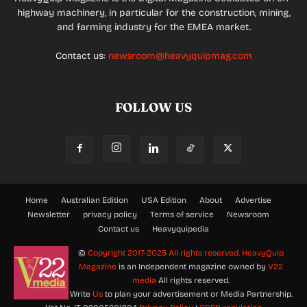
highway machinery, in particular for the construction, mining,
and farming industry for the EMEA market.
Contact us:
newsroom@heavyquipmag.com
FOLLOW US
Home
Australian Edition
USA Edition
About
Advertise
Newsletter
privacy policy
Terms of service
Newsroom
Contact us
Heavyquipedia
©
Copyright 2017-2025 All rights reserved.
HeavyQuip
Magazine
is an Independent magazine owned by
V22
media
All rights reserved.
Write
Us
to plan your advertisement or Media Partnership.