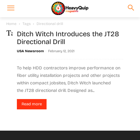
Home
Tags
Directional drill
Tag: directional drill
Ditch Witch Introduces the JT28
Directional Drill
-
USA Newsroom
February 12, 2021
To help HDD contractors improve performance on
fiber utility installation projects and other projects
within compact jobsites, Ditch Witch launched
the JT28 directional drill. Designed as...
Read more