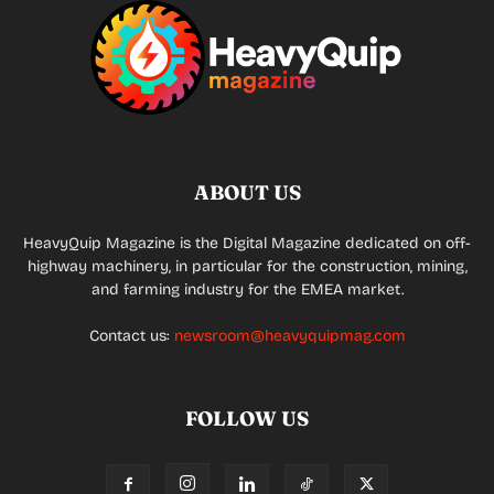
ABOUT US
HeavyQuip Magazine is the Digital Magazine dedicated on off-
highway machinery, in particular for the construction, mining,
and farming industry for the EMEA market.
Contact us:
newsroom@heavyquipmag.com
FOLLOW US