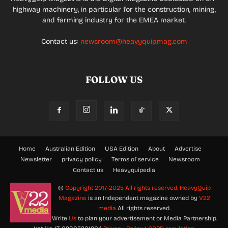
highway machinery, in particular for the construction, mining,
and farming industry for the EMEA market.
Contact us:
newsroom@heavyquipmag.com
FOLLOW US
Home
Australian Edition
USA Edition
About
Advertise
Newsletter
privacy policy
Terms of service
Newsroom
Contact us
Heavyquipedia
©
Copyright 2017-2025 All rights reserved.
HeavyQuip
Magazine
is an Independent magazine owned by
V22
media
All rights reserved.
Write
Us
to plan your advertisement or Media Partnership.