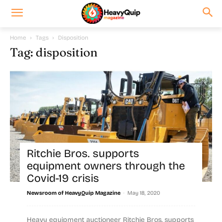
Home
Tags
Disposition
Tag: disposition
Ritchie Bros. supports
equipment owners through the
Covid-19 crisis
-
Newsroom of HeavyQuip Magazine
May 18, 2020
Heavy equipment auctioneer Ritchie Bros. supports