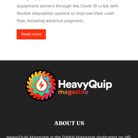
equipment owners through the Covid-19 crisis with
flexible disposition options to improve their cash
flow, including advance payment...
Read more
ABOUT US
HeavyQuip Magazine is the Digital Magazine dedicated on off-