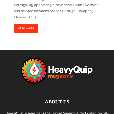
Portugal by appointing a new dealer with five sales
and service locations across Portugal. Company
Moviter S.A is...
Read more
ABOUT US
HeavyQuip Magazine is the Digital Magazine dedicated on off-