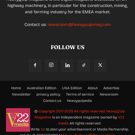
highway machinery, in particular for the construction, mining,
and farming industry for the EMEA market.
Contact us:
newsroom@heavyquipmag.com
FOLLOW US
Home
Australian Edition
USA Edition
About
Advertise
Newsletter
privacy policy
Terms of service
Newsroom
Contact us
Heavyquipedia
©
Copyright 2017-2025 All rights reserved.
HeavyQuip
Magazine
is an Independent magazine owned by
V22
media
All rights reserved.
Write
Us
to plan your advertisement or Media Partnership.