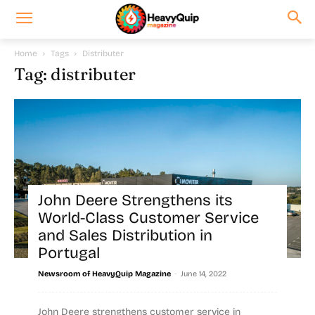
Home
Tags
Distributer
Tag: distributer
John Deere Strengthens its
World-Class Customer Service
and Sales Distribution in
Portugal
-
Newsroom of HeavyQuip Magazine
June 14, 2022
John Deere strengthens customer service in