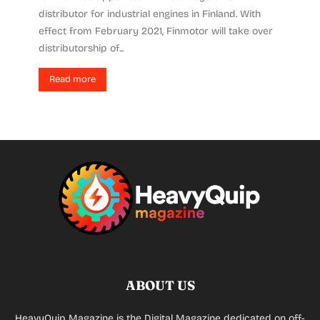
distributor for industrial engines in Finland. With
effect from February 2021, Finmotor will take over
distributorship of...
Read more
ABOUT US
HeavyQuip Magazine is the Digital Magazine dedicated on off-