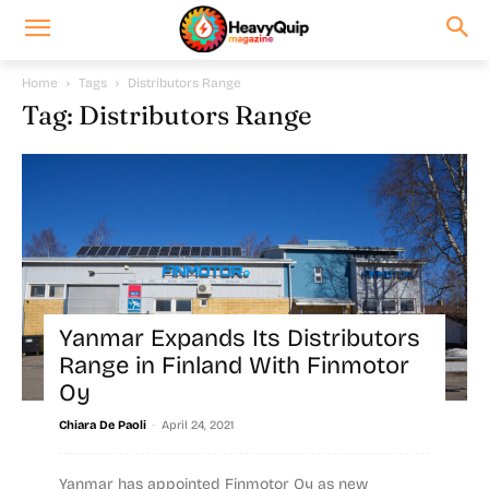
Home
Tags
Distributors Range
Tag: Distributors Range
Yanmar Expands Its Distributors
Range in Finland With Finmotor
Oy
-
Chiara De Paoli
April 24, 2021
Yanmar has appointed Finmotor Oy as new