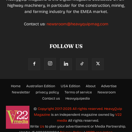
highway machinery, in particular for the construction, mining,
and farming industry for the EMEA market.
Contact us:
newsroom@heavyquipmag.com
FOLLOW US
Home
Australian Edition
USA Edition
About
Advertise
Newsletter
privacy policy
Terms of service
Newsroom
Contact us
Heavyquipedia
©
Copyright 2017-2025 All rights reserved.
HeavyQuip
Magazine
is an Independent magazine owned by
V22
media
All rights reserved.
Write
Us
to plan your advertisement or Media Partnership.