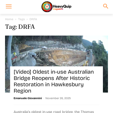
Home
Tags
DRFA
Tag: DRFA
[Video] Oldest in-use Australian
Bridge Reopens After Historic
Restoration in Hawkesbury
Region
-
Emanuele Giovannini
November 26, 2025
Australia’s oldest in-use road bridge, the Thomas