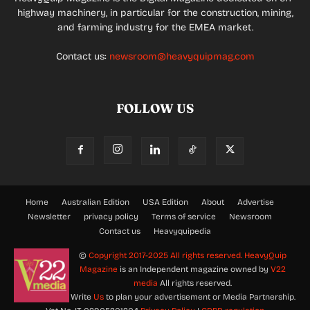
highway machinery, in particular for the construction, mining,
and farming industry for the EMEA market.
Contact us:
newsroom@heavyquipmag.com
FOLLOW US
Home
Australian Edition
USA Edition
About
Advertise
Newsletter
privacy policy
Terms of service
Newsroom
Contact us
Heavyquipedia
©
Copyright 2017-2025 All rights reserved.
HeavyQuip
Magazine
is an Independent magazine owned by
V22
media
All rights reserved.
Write
Us
to plan your advertisement or Media Partnership.