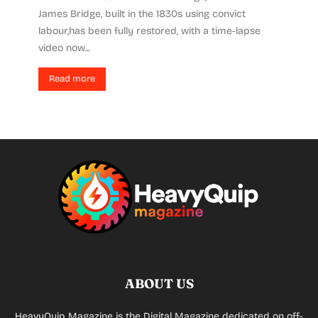
James Bridge, built in the 1830s using convict
labour,has been fully restored, with a time-lapse
video now...
Read more
ABOUT US
HeavyQuip Magazine is the Digital Magazine dedicated on off-