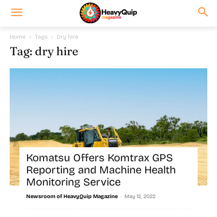
Home
Tags
Dry hire
Tag: dry hire
Komatsu Offers Komtrax GPS
Reporting and Machine Health
Monitoring Service
-
Newsroom of HeavyQuip Magazine
May 12, 2022