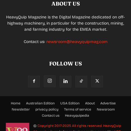
ABOUT US
HeavyQuip Magazine is the Digital Magazine dedicated on off-
highway machinery, in particular for the construction, mining,
and farming industry for the EMEA market.
Contact us:
newsroom@heavyquipmag.com
FOLLOW US
Home
Australian Edition
USA Edition
About
Advertise
Newsletter
privacy policy
Terms of service
Newsroom
Contact us
Heavyquipedia
©
Copyright 2017-2025 All rights reserved.
HeavyQuip