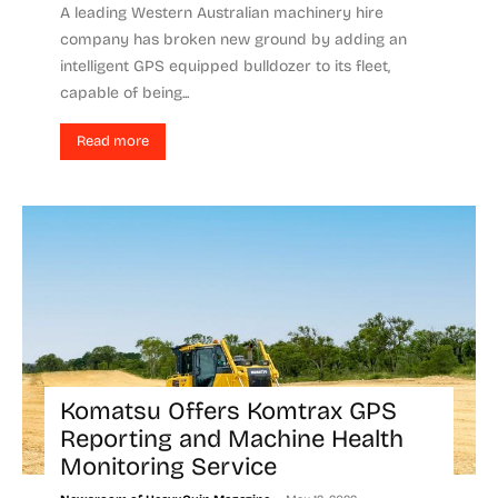
A leading Western Australian machinery hire
company has broken new ground by adding an
intelligent GPS equipped bulldozer to its fleet,
capable of being...
Read more
Komatsu Offers Komtrax GPS
Reporting and Machine Health
Monitoring Service