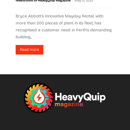
-
Newsroom of HeavyQuip Magazine
May 12, 2022
Bryce Abbott’s innovative Mayday Rental, with
more than 200 pieces of plant in its fleet, has
recognised a customer need in Perth’s demanding
building...
Read more