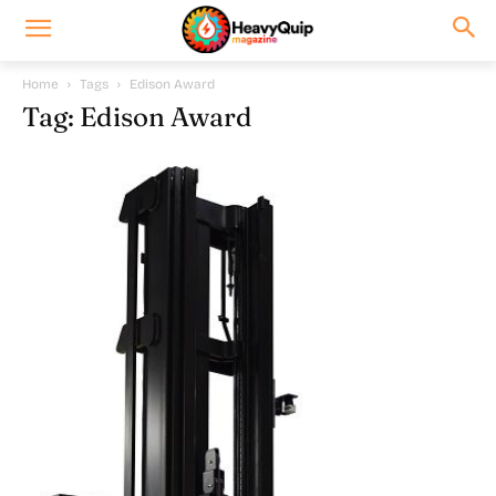
Home
Tags
Edison Award
Tag: Edison Award