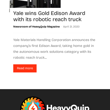
Yale wins Gold Edison Award
with its robotic reach truck
-
Newsroom of HeavyQuip Magazine
April 21, 2020
Yale Materials Handling Corporation announces the
company’s first Edison Award, taking home gold in
the autonomous work solutions category with its
robotic reach truck....
Read more