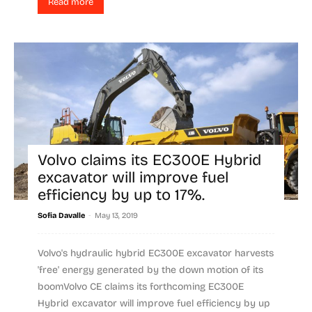
Read more
Volvo claims its EC300E Hybrid
excavator will improve fuel
efficiency by up to 17%.
-
Sofia Davalle
May 13, 2019
Volvo's hydraulic hybrid EC300E excavator harvests
'free' energy generated by the down motion of its
boomVolvo CE claims its forthcoming EC300E
Hybrid excavator will improve fuel efficiency by up