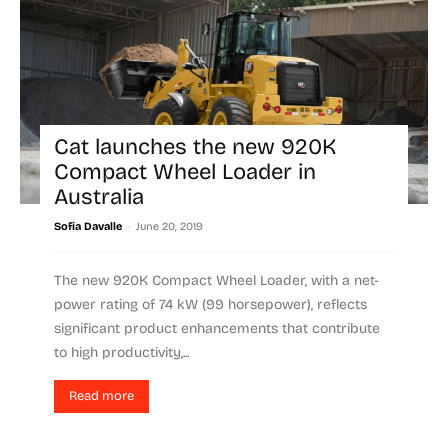
Cat launches the new 920K
Compact Wheel Loader in
Australia
-
Sofia Davalle
June 20, 2019
The new 920K Compact Wheel Loader, with a net-
power rating of 74 kW (99 horsepower), reflects
significant product enhancements that contribute
to high productivity,...
Read more