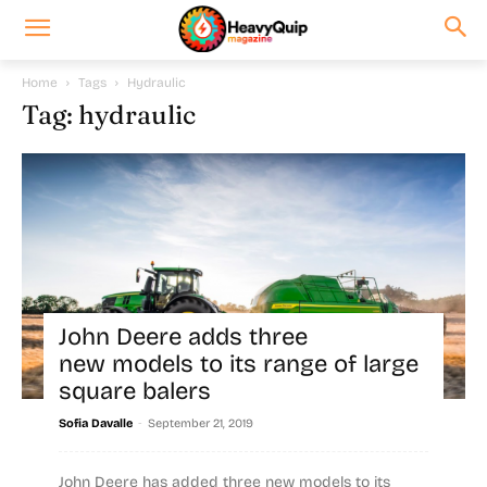
Home
Tags
Hydraulic
Tag: hydraulic
John Deere adds three
new models to its range of large
square balers
-
Sofia Davalle
September 21, 2019
John Deere has added three new models to its