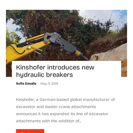
Kinshofer introduces new
hydraulic breakers
-
Sofia Davalle
May 17, 2019
Kinshofer, a German-based global manufacturer of
excavator and loader crane attachments
announces it has expanded its line of excavator
attachments with the addition of...