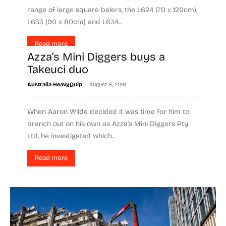
range of large square balers, the L624 (70 x 120cm),
L633 (90 x 80cm) and L634...
Read more
Azza’s Mini Diggers buys a
Takeuci duo
-
Australia HeavyQuip
August 8, 2019
When Aaron Wilde decided it was time for him to
branch out on his own as Azza’s Mini Diggers Pty
Ltd, he investigated which...
Read more