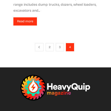
range includes dump trucks, dozers, wheel loaders,
excavators and...
Read more
2
3
4