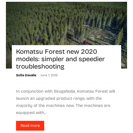
Komatsu Forest new 2020
models: simpler and speedier
troubleshooting
-
Sofia Davalle
June 7, 2019
In conjunction with SkogsNolia, Komatsu Forest will
launch an upgraded product range, with the
majority of the machines new. The machines are
equipped with...
Read more