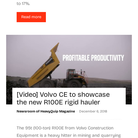
to 17%.
Read more
[Video] Volvo CE to showcase
the new R100E rigid hauler
-
Newsroom of HeavyQuip Magazine
December 6, 2018
The 95t (100-ton) R100E from Volvo Construction
Equipment is a heavy hitter in mining and quarrying