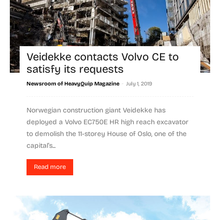
Veidekke contacts Volvo CE to
satisfy its requests
-
Newsroom of HeavyQuip Magazine
July 1, 2019
Norwegian construction giant Veidekke has
deployed a Volvo EC750E HR high reach excavator
to demolish the 11-storey House of Oslo, one of the
capital’s...
Read more