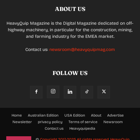
ABOUT US
HeavyQuip Magazine is the Digital Magazine dedicated on off-
highway machinery, in particular for the construction, mining,
and farming industry for the EMEA market.
Contact us:
newsroom@heavyquipmag.com
FOLLOW US
Home
Australian Edition
USA Edition
About
Advertise
Newsletter
privacy policy
Terms of service
Newsroom
Contact us
Heavyquipedia
©
Copyright 2017-2025 All rights reserved.
HeavyQuip