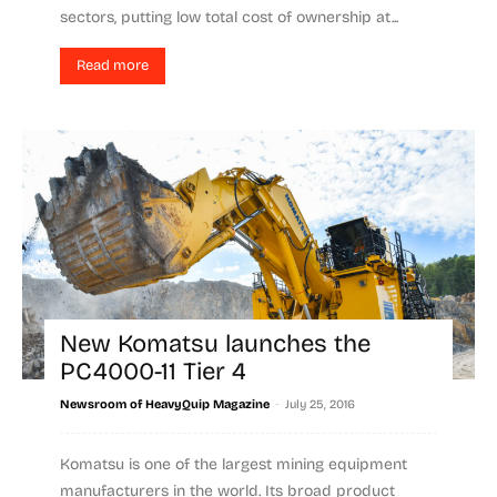
sectors, putting low total cost of ownership at...
Read more
New Komatsu launches the
PC4000-11 Tier 4
-
Newsroom of HeavyQuip Magazine
July 25, 2016
Komatsu is one of the largest mining equipment
manufacturers in the world. Its broad product