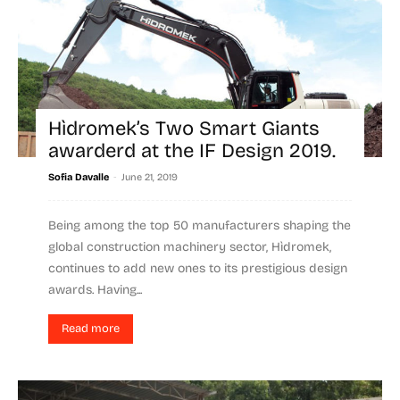
Hìdromek’s Two Smart Giants
awarderd at the IF Design 2019.
-
Sofia Davalle
June 21, 2019
Being among the top 50 manufacturers shaping the
global construction machinery sector, Hìdromek,
continues to add new ones to its prestigious design
awards. Having...
Read more