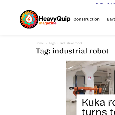
HOME
AUSTR
Construction
Ear
Home
Tags
Industrial robot
Tag: industrial robot
Kuka r
turns t