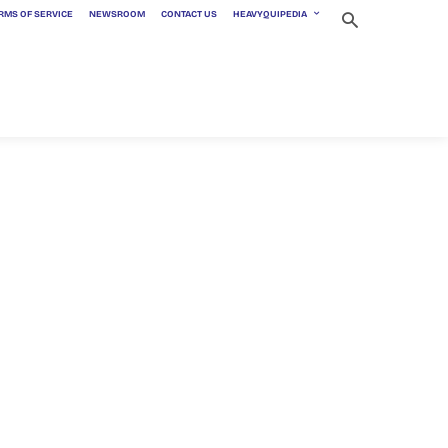
RMS OF SERVICE
NEWSROOM
CONTACT US
HEAVYQUIPEDIA