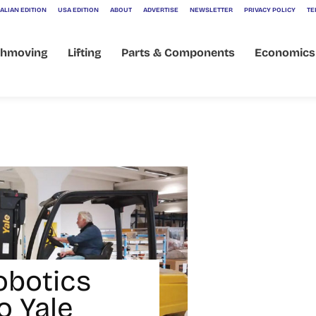
ALIAN EDITION
USA EDITION
ABOUT
ADVERTISE
NEWSLETTER
PRIVACY POLICY
TE
thmoving
Lifting
Parts & Components
Economics
obotics
o Yale