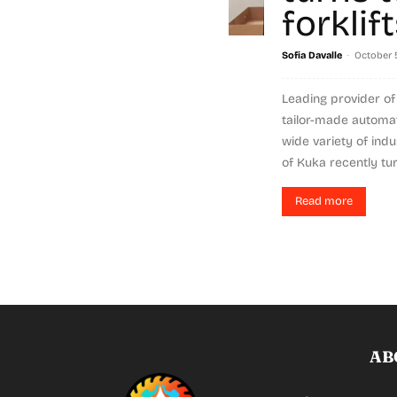
forklif
-
Sofia Davalle
October 5
Leading provider of 
tailor-made automat
wide variety of indu
of Kuka recently tur
Read more
AB