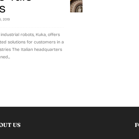
ts
, 2019
industrial robots, Kuka, offers
ed solutions for customers in a
stries The Italian headquarters
ned...
OUT US
F