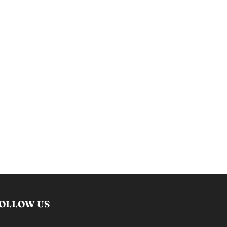
OLLOW US