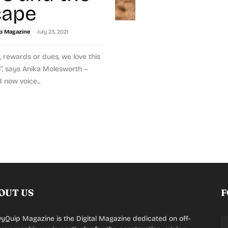
cape
-
p Magazine
July 23, 2021
 rewards or dues, we love this
o”, says Anika Molesworth –
 now voice...
OUT US
F
yQuip Magazine is the Digital Magazine dedicated on off-