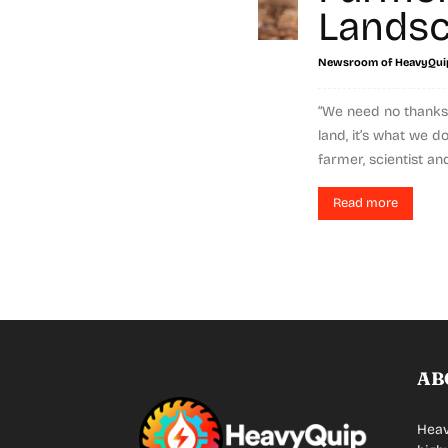
Lands
Newsroom of HeavyQui
“We need no thanks,
land, it’s what we d
farmer, scientist and
Read more
AB
Heav