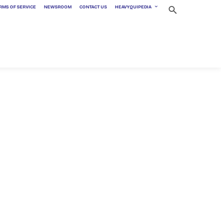
RMS OF SERVICE
NEWSROOM
CONTACT US
HEAVYQUIPEDIA