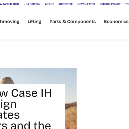
ALIAN EDITION
USA EDITION
ABOUT
ADVERTISE
NEWSLETTER
PRIVACY POLICY
TE
thmoving
Lifting
Parts & Components
Economics
w Case IH
ign
ates
s and the