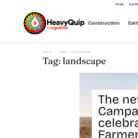
HOME
AUSTR
Construction
Ear
Home
Tags
Landscape
Tag: landscape
The ne
Campa
celebr
Farmer