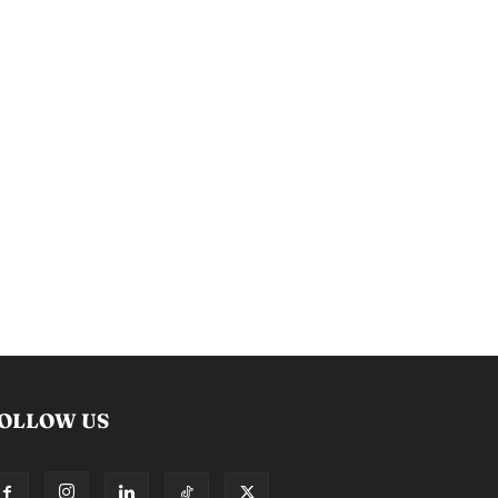
OLLOW US