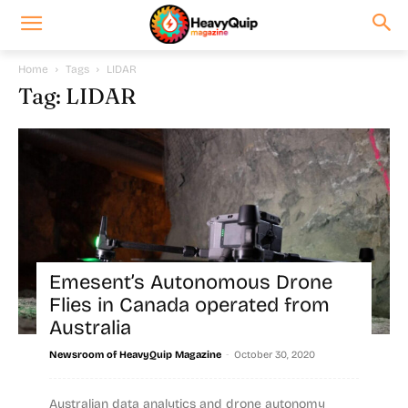
Home
Tags
LIDAR
Tag: LIDAR
Emesent’s Autonomous Drone
Flies in Canada operated from
Australia
-
Newsroom of HeavyQuip Magazine
October 30, 2020
Australian data analytics and drone autonomy