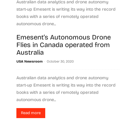
Australian data analytics and drone autonomy
start-up Emesent is writing its way into the record
books with a series of remotely operated
autonomous drone...
Emesent’s Autonomous Drone
Read more
Flies in Canada operated from
Australia
-
USA Newsroom
October 30, 2020
Australian data analytics and drone autonomy
start-up Emesent is writing its way into the record
books with a series of remotely operated
autonomous drone...
Read more