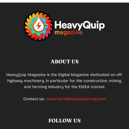
ABOUT US
HeavyQuip Magazine is the Digital Magazine dedicated on off-
highway machinery, in particular for the construction, mining,
and farming industry for the EMEA market.
Contact us:
newsroom@heavyquipmag.com
FOLLOW US