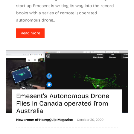
start-up Emesent is writing its way into the record
books with a series of remotely operated
autonomous drone...
Read more
Emesent’s Autonomous Drone
Flies in Canada operated from
Australia
-
Newsroom of HeavyQuip Magazine
October 30, 2020