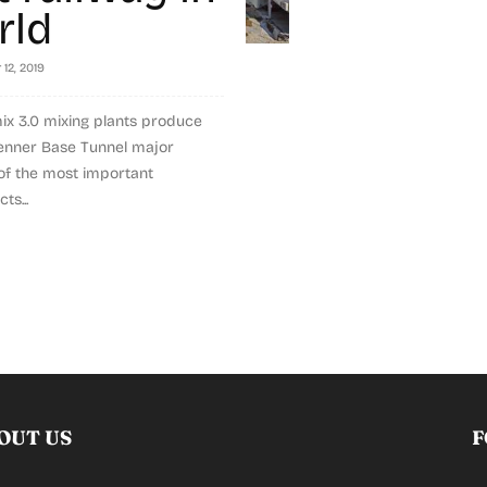
rld
12, 2019
ix 3.0 mixing plants produce
renner Base Tunnel major
 of the most important
ts...
OUT US
F