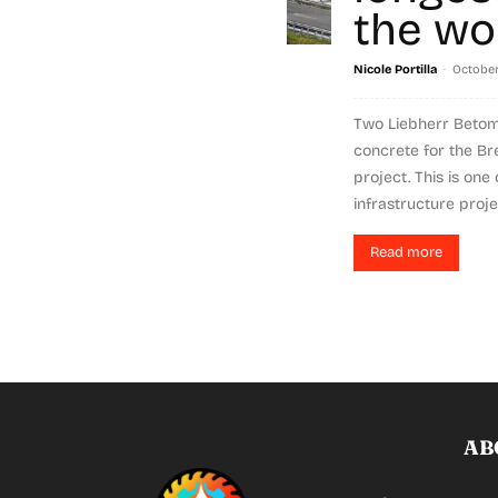
the wo
-
Nicole Portilla
October 
Two Liebherr Betom
concrete for the B
project. This is one
infrastructure projec
Read more
AB