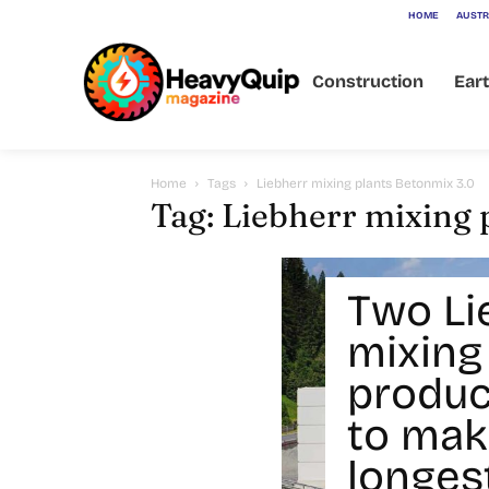
HOME
AUSTR
Construction
Ear
Home
Tags
Liebherr mixing plants Betonmix 3.0
Tag: Liebherr mixing 
Two Li
mixing
produc
to mak
longest