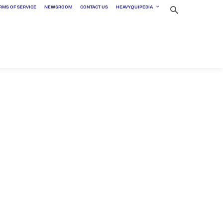
RMS OF SERVICE
NEWSROOM
CONTACT US
HEAVYQUIPEDIA