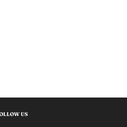
OLLOW US