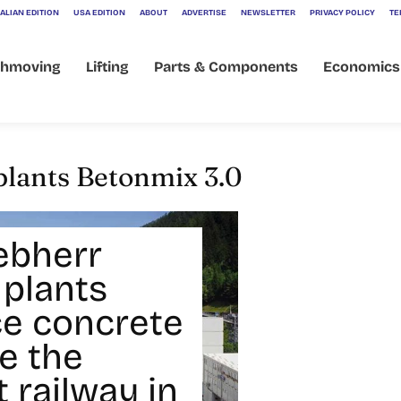
ALIAN EDITION
USA EDITION
ABOUT
ADVERTISE
NEWSLETTER
PRIVACY POLICY
TE
thmoving
Lifting
Parts & Components
Economics
plants Betonmix 3.0
ebherr
 plants
e concrete
e the
 railway in