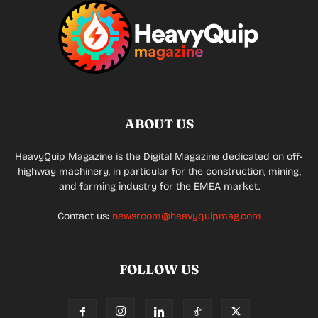
ABOUT US
HeavyQuip Magazine is the Digital Magazine dedicated on off-
highway machinery, in particular for the construction, mining,
and farming industry for the EMEA market.
Contact us:
newsroom@heavyquipmag.com
FOLLOW US