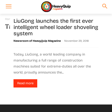
Home
Tags
LiuGong TC800C5
LiuGong launches the first ever
Tag: LiuGong TC800C5
intelligent wheel loader shoveling
system
-
Newsroom of HeavyQuip Magazine
November 29, 2018
Today, LiuGong, a world leading company in
manufacturing a full range of construction
machines suited for extreme-duties all over the
world, proudly announces the...
Read more