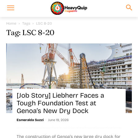
Home
Tags
LSC 8-20
Tag: LSC 8-20
[Job Story] Liebherr Faces a
Tough Foundation Test at
Genoa’s New Dry Dock
-
Esmeralda Suzzi
June 19, 2026
The construction of Genoa’s new large dry dock for