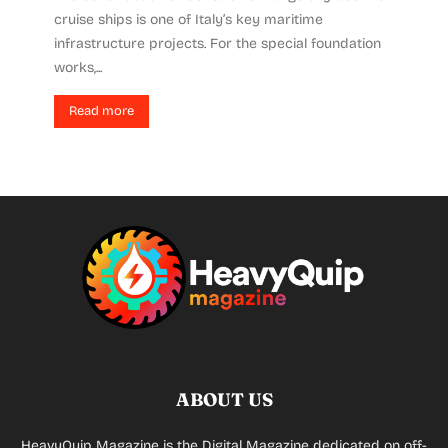
cruise ships is one of Italy’s key maritime
infrastructure projects. For the special foundation
works,...
Read more
ABOUT US
HeavyQuip Magazine is the Digital Magazine dedicated on off-