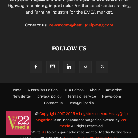
highway machinery, in particular for the construction, mining,
and farming industry for the EMEA market.
Contact us:
newsroom@heavyquipmag.com
FOLLOW US
Home
Australian Edition
USA Edition
About
Advertise
Newsletter
privacy policy
Terms of service
Newsroom
Contact us
Heavyquipedia
©
Copyright 2017-2025 All rights reserved.
HeavyQuip
Magazine
is an Independent magazine owned by
V22
media
All rights reserved.
Write
Us
to plan your advertisement or Media Partnership.