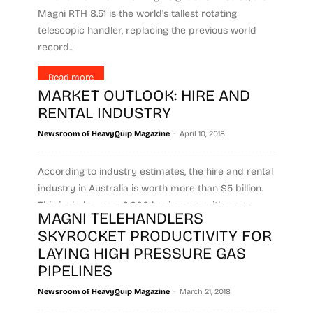
Magni RTH 8.51 is the world's tallest rotating
telescopic handler, replacing the previous world
record...
Read more
MARKET OUTLOOK: HIRE AND
RENTAL INDUSTRY
-
Newsroom of HeavyQuip Magazine
April 10, 2018
According to industry estimates, the hire and rental
industry in Australia is worth more than $5 billion.
This includes over 6,000 businesses with more...
MAGNI TELEHANDLERS
SKYROCKET PRODUCTIVITY FOR
Read more
LAYING HIGH PRESSURE GAS
PIPELINES
-
Newsroom of HeavyQuip Magazine
March 21, 2018