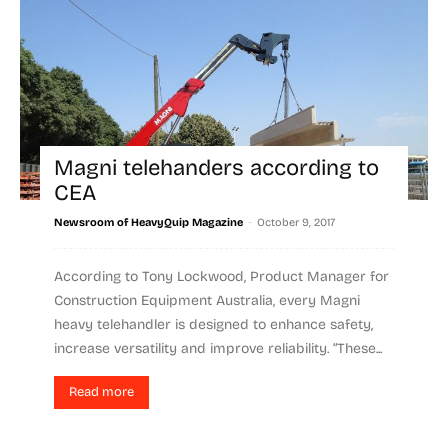
Magni telehanders according to
CEA
-
Newsroom of HeavyQuip Magazine
October 9, 2017
According to Tony Lockwood, Product Manager for
Construction Equipment Australia, every Magni
heavy telehandler is designed to enhance safety,
increase versatility and improve reliability. “These...
Read more