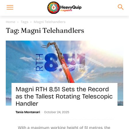
Home
Tags
Magni Telehandlers
Tag: Magni Telehandlers
Magni RTH 8.51 Sets the Record
as the Tallest Rotating Telescopic
Handler
-
Tania Montanari
October 24, 2025
With a maximum working height of 51 metres, the