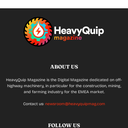
ABOUT US
HeavyQuip Magazine is the Digital Magazine dedicated on off-
highway machinery, in particular for the construction, mining,
and farming industry for the EMEA market.
Contact us:
newsroom@heavyquipmag.com
FOLLOW US