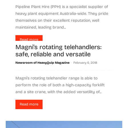
Pipeline Plant Hire (PPH) is a specialist supplier of
heavy plant equipment Australia-wide. They pride
themselves on their excellent reputation, well
maintained, leading brand...
Read more
Magni’s rotating telehandlers:
safe, reliable and versatile
-
Newsroom of HeavyQuip Magazine
February 6, 2018
Magni’s rotating telehandler range is able to
perform the role of both a high-capacity forklift
and a site crane, with the added versatility of...
Read more