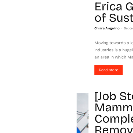
Erica 
of Sust
-
Chiara Angelino
Septe
Moving towards a l
industries is a hugel
an area in which M
Read more
[Job St
Mammo
Comple
Remova