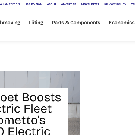
ALIAN EDITION
USA EDITION
ABOUT
ADVERTISE
NEWSLETTER
PRIVACY POLICY
TE
thmoving
Lifting
Parts & Components
Economics
et Boosts
ctric Fleet
ometto’s
 Electric