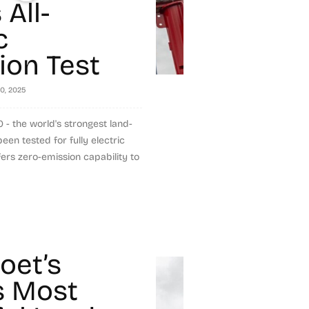
All-
c
ion Test
20, 2025
 the world's strongest land-
en tested for fully electric
fers zero-emission capability to
et’s
s Most