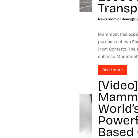
Transp
Newsroom of HeavyQui
Mammoet has expande
purchase of two Ec
from Cometto. The t
enhance Mammoet's.
Read more
[Video]
Mammo
World’
Powerf
Based 