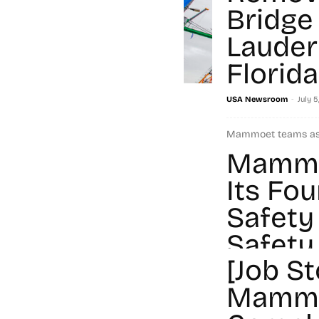
Bridge 
Lauder
Florida
-
USA Newsroom
July 5
Mammoet teams ass
and De Moya Group 
Mammo
the westbound State
Its Fo
Read more
Safety
Safety
[Job St
-
Chiara Angelino
July 1,
Mamm
Mammoet was once a