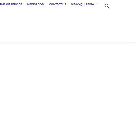
RMS OF SERVICE
NEWSROOM
CONTACT US
HEAVYQUIPEDIA