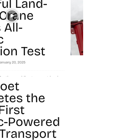
ul Land-
Crane
All-
c
ion Test
January 20, 2025
 the world's strongest land-
oet
en tested for fully electric
fers zero-emission capability to
tes the
First
ic-Powered
Transport