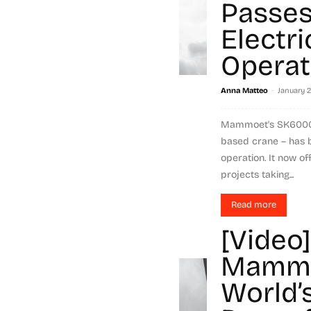
Passes 
Electri
Operat
-
Anna Matteo
January 
Mammoet's SK6000 -
based crane – has be
operation. It now of
projects taking...
Read more
[Video]
Mammo
World’