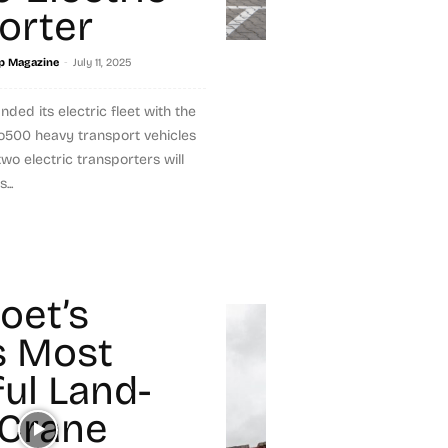
orter
-
p Magazine
July 11, 2025
d its electric fleet with the
o500 heavy transport vehicles
wo electric transporters will
..
et’s
s Most
ul Land-
Crane