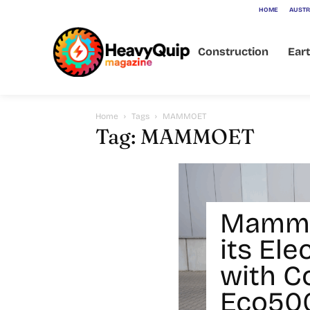
HOME
AUSTR
Construction
Ear
Home
Tags
MAMMOET
Tag: MAMMOET
Mammo
its Ele
with C
Eco500