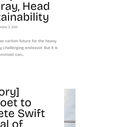
Gray, Head
ainability
mber 2, 2021
ow carbon future for the heavy
y challenging endeavor. But it is
ammoet can...
ory]
et to
te Swift
l of